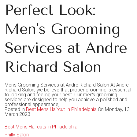
Perfect Look:
Men's Grooming
Services at Andre
Richard Salon
Men's Grooming Services at Andre Richard Salon At Andre
Richard Salon, we believe that proper grooming is essential
to looking and feeling your best. Our men's grooming
services are designed to help you achieve a polished and
professional appearance,
Posted in
Best Mens Haircut In Philadelphia
On Monday, 13
March 2023
Best Men's Haircuts in Philadelphia
Philly Salon