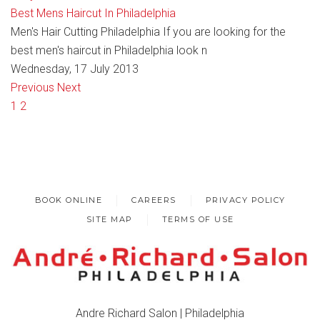
Best Mens Haircut In Philadelphia
Men's Hair Cutting Philadelphia If you are looking for the
best men's haircut in Philadelphia look n
Wednesday, 17 July 2013
Previous
Next
1
2
BOOK ONLINE
CAREERS
PRIVACY POLICY
SITE MAP
TERMS OF USE
Andre Richard Salon | Philadelphia