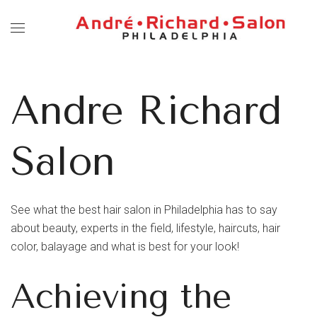
Andre Richard
Salon
See what the best hair salon in Philadelphia has to say
about beauty, experts in the field, lifestyle, haircuts, hair
color, balayage and what is best for your look!
Achieving the