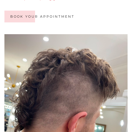
BOOK YOUR APPOINTMENT