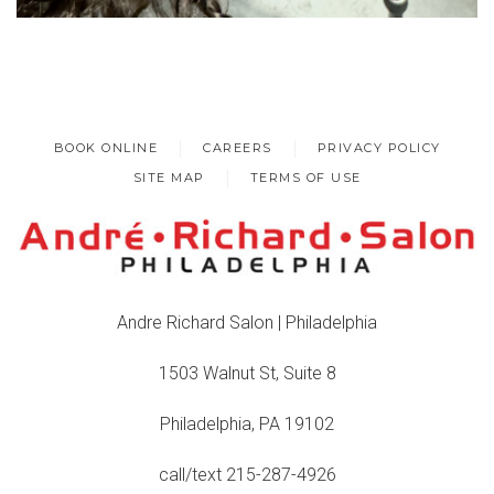
BOOK ONLINE
CAREERS
PRIVACY POLICY
SITE MAP
TERMS OF USE
Andre Richard Salon | Philadelphia
1503 Walnut St, Suite 8
Philadelphia, PA 19102
call/text 215-287-4926