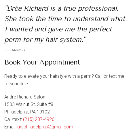
"Dréa Richard is a true professional.
She took the time to understand what
I wanted and gave me the perfect
perm for my hair system."
— MARK D.
Book Your Appointment
Ready to elevate your hairstyle with a perm? Call or text me
to schedule:
André Richard Salon
1503 Walnut St, Suite #8
Philadelphia, PA 19102
Call/text:
(215) 287-4926
Email:
arsphiladelphia@gmail.com