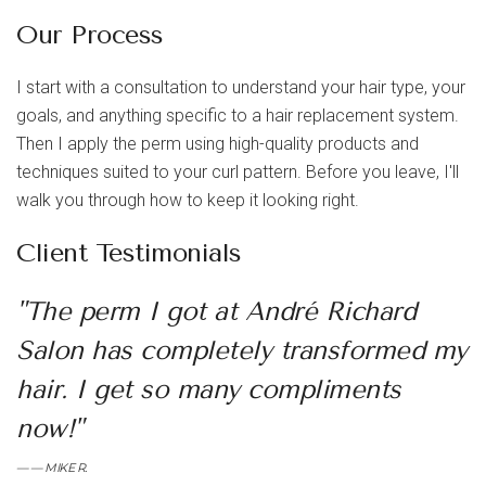
Our Process
I start with a consultation to understand your hair type, your
goals, and anything specific to a hair replacement system.
Then I apply the perm using high-quality products and
techniques suited to your curl pattern. Before you leave, I'll
walk you through how to keep it looking right.
Client Testimonials
"The perm I got at André Richard
Salon has completely transformed my
hair. I get so many compliments
now!"
— MIKE R.