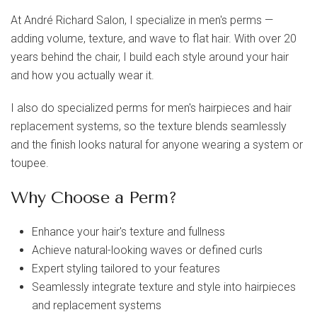
At
André Richard Salon
, I specialize in
men's perms
—
adding volume, texture, and wave to flat hair. With over 20
years behind the chair, I build each style around your hair
and how you actually wear it.
I also do specialized
perms for men's hairpieces and hair
replacement systems
, so the texture blends seamlessly
and the finish looks natural for anyone wearing a system or
toupee.
Why Choose a Perm?
Enhance your hair's texture and fullness
Achieve natural-looking waves or defined curls
Expert styling tailored to your features
Seamlessly integrate texture and style into hairpieces
and replacement systems