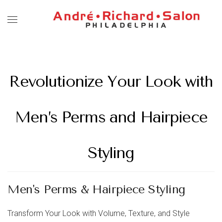
Revolutionize Your Look with
Men’s Perms and Hairpiece
Styling
Men's Perms & Hairpiece Styling
Transform Your Look with Volume, Texture, and Style