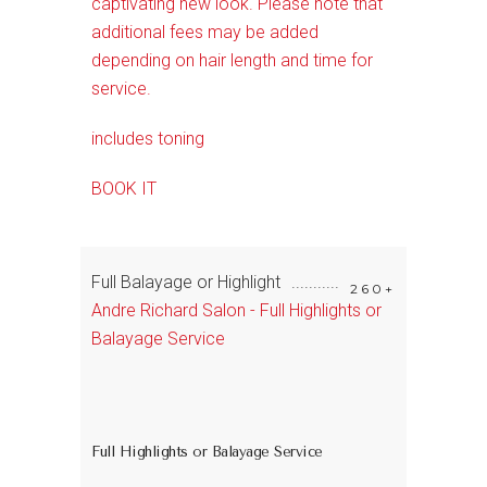
captivating new look. Please note that
additional fees may be added
depending on hair length and time for
service.
includes toning
BOOK IT
Full Balayage or Highlight
260+
Andre Richard Salon - Full Highlights or
Balayage Service
Full Highlights or Balayage Service