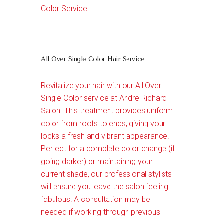
Color Service
All Over Single Color Hair Service
Revitalize your hair with our All Over
Single Color service at Andre Richard
Salon. This treatment provides uniform
color from roots to ends, giving your
locks a fresh and vibrant appearance.
Perfect for a complete color change (if
going darker) or maintaining your
current shade, our professional stylists
will ensure you leave the salon feeling
fabulous. A consultation may be
needed if working through previous