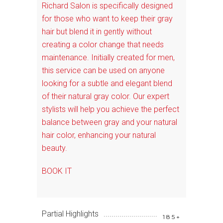
Richard Salon is specifically designed
for those who want to keep their gray
hair but blend it in gently without
creating a color change that needs
maintenance. Initially created for men,
this service can be used on anyone
looking for a subtle and elegant blend
of their natural gray color. Our expert
stylists will help you achieve the perfect
balance between gray and your natural
hair color, enhancing your natural
beauty.
BOOK IT
Partial Highlights
185+