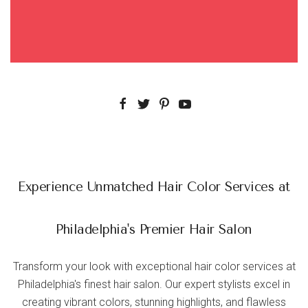
Experience Unmatched Hair Color Services at
Philadelphia's Premier Hair Salon
Transform your look with exceptional hair color services at
Philadelphia's finest hair salon. Our expert stylists excel in
creating vibrant colors, stunning highlights, and flawless