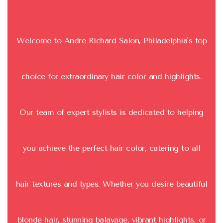
Welcome to Andre Richard Salon, Philadelphia's top
choice for extraordinary hair color and highlights.
Our team of expert stylists is dedicated to helping
you achieve the perfect hair color, catering to all
hair textures and types. Whether you desire beautiful
blonde hair, stunning balayage, vibrant highlights, or