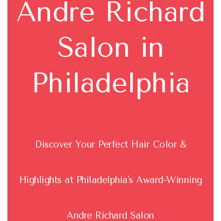
Andre Richard
Salon in
Philadelphia
Discover Your Perfect Hair Color &
Highlights at Philadelphia's Award-Winning
Andre Richard Salon