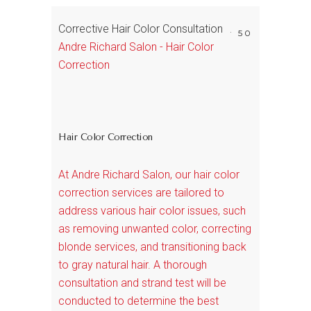
Corrective Hair Color Consultation
50
Andre Richard Salon - Hair Color
Correction
Hair Color Correction
At Andre Richard Salon, our hair color
correction services are tailored to
address various hair color issues, such
as removing unwanted color, correcting
blonde services, and transitioning back
to gray natural hair. A thorough
consultation and strand test will be
conducted to determine the best