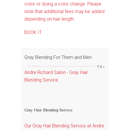
color or doing a color change. Please
note that additional fees may be added
depending on hair length.
BOOK IT
Gray Blending For Them and Men
75+
Andre Richard Salon - Gray Hair
Blending Service
Gray Hair Blending Service
Our Gray Hair Blending Service at Andre