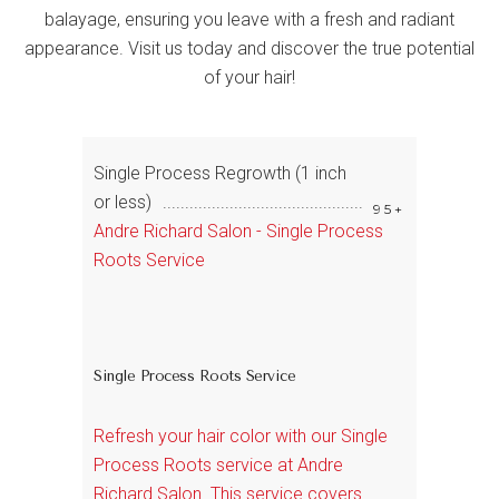
balayage, ensuring you leave with a fresh and radiant
appearance. Visit us today and discover the true potential
of your hair!
Single Process Regrowth (1 inch
or less)
95+
Andre Richard Salon - Single Process
Roots Service
Single Process Roots Service
Refresh your hair color with our Single
Process Roots service at Andre
Richard Salon. This service covers