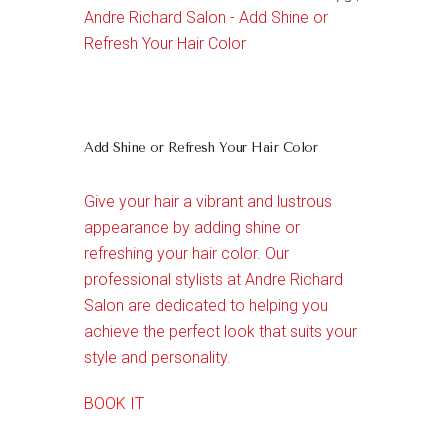
Andre Richard Salon - Add Shine or
Refresh Your Hair Color
Add Shine or Refresh Your Hair Color
Give your hair a vibrant and lustrous
appearance by adding shine or
refreshing your hair color. Our
professional stylists at Andre Richard
Salon are dedicated to helping you
achieve the perfect look that suits your
style and personality.
BOOK IT