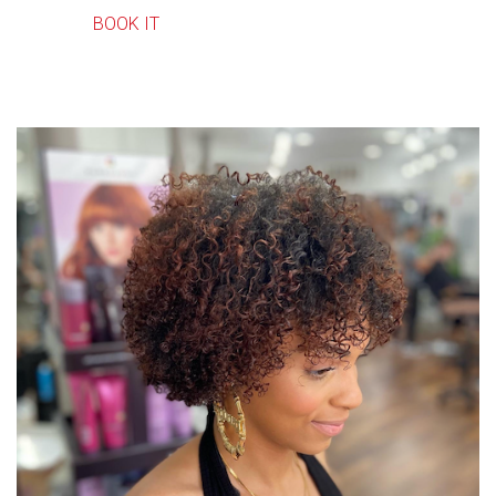
BOOK IT