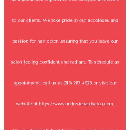
to our clients. We take pride in our accolades and
passion for hair color, ensuring that you leave our
salon feeling confident and radiant. To schedule an
appointment, call us at (215) 287-4926 or visit our
website at
https://www.andrerichardsalon.com
.