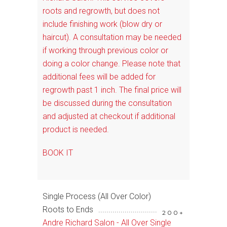
roots and regrowth, but does not
include finishing work (blow dry or
haircut). A consultation may be needed
if working through previous color or
doing a color change. Please note that
additional fees will be added for
regrowth past 1 inch. The final price will
be discussed during the consultation
and adjusted at checkout if additional
product is needed.
BOOK IT
Single Process (All Over Color)
Roots to Ends
200+
Andre Richard Salon - All Over Single