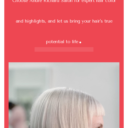
Choose Andre Richard Salon for expert hair color
and highlights, and let us bring your hair's true
.
potential to life