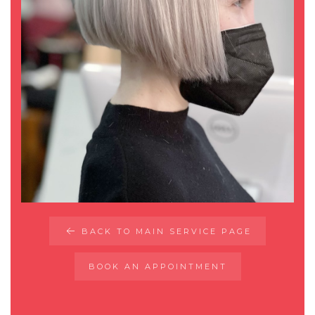
BACK TO MAIN SERVICE PAGE
BOOK AN APPOINTMENT