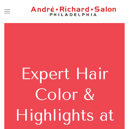
Expert Hair
Color &
Highlights at