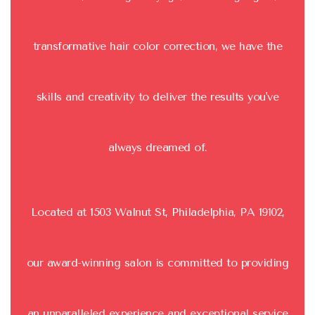
transformative hair color correction, we have the
skills and creativity to deliver the results you've
always dreamed of.
Located at 1503 Walnut St, Philadelphia, PA 19102,
our award-winning salon is committed to providing
an unparalleled experience and exceptional service