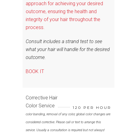
approach for achieving your desired
outcome, ensuring the health and
integrity of your hair throughout the
process.
Consult includes a strand test to see
what your hair will handle for the desired
outcome.
BOOK IT
Corrective Hair
Color Service
120 PER HOUR
color banding, removal of any color, global color changes are
considered corrective. Please call or text to arrange this
service. Usually a consultation is required but not always!