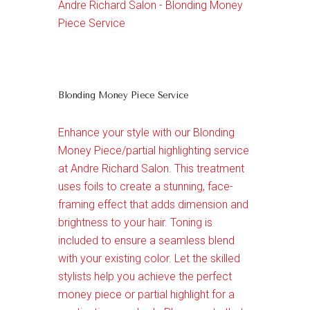
Andre Richard Salon - Blonding Money
Piece Service
Blonding Money Piece Service
Enhance your style with our Blonding
Money Piece/partial highlighting service
at Andre Richard Salon. This treatment
uses foils to create a stunning, face-
framing effect that adds dimension and
brightness to your hair. Toning is
included to ensure a seamless blend
with your existing color. Let the skilled
stylists help you achieve the perfect
money piece or partial highlight for a