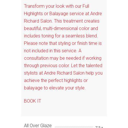
Transform your look with our Full
Highlights or Balayage service at Andre
Richard Salon. This treatment creates
beautiful, multi-dimensional color and
includes toning for a seamless blend.
Please note that styling or finish time is
not included in this service. A
consultation may be needed if working
through previous color. Let the talented
stylists at Andre Richard Salon help you
achieve the perfect highlights or
balayage to elevate your style.
BOOK IT
All Over Glaze
75+