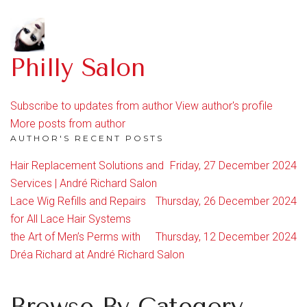
Philly Salon
Subscribe to updates from author
View author's profile
More posts from author
AUTHOR'S RECENT POSTS
Hair Replacement Solutions and
Friday, 27 December 2024
Services | André Richard Salon
Lace Wig Refills and Repairs
Thursday, 26 December 2024
for All Lace Hair Systems
the Art of Men’s Perms with
Thursday, 12 December 2024
Dréa Richard at André Richard Salon