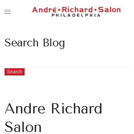
Search Blog
Search
Andre Richard
Salon