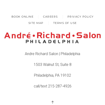
BOOK ONLINE
CAREERS
PRIVACY POLICY
SITE MAP
TERMS OF USE
Andre Richard Salon | Philadelphia
1503 Walnut St, Suite 8
Philadelphia, PA 19102
call/text 215-287-4926