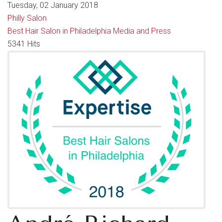
Tuesday, 02 January 2018
Philly Salon
Best Hair Salon in Philadelphia
Media and Press
5341 Hits