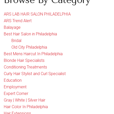
Browse By Category
ARS LAB HAIR SALON PHILADELPHIA
ARS Trend Alert
Balayage
Best Hair Salon in Philadelphia
Bridal
Old City Philadelphia
Best Mens Haircut In Philadelphia
Blonde Hair Specialists
Conditioning Treatments
Curly Hair Stylist and Curl Specialist
Education
Employment
Expert Corner
Gray | White | Silver Hair
Hair Color In Philadelphia
Hair Extensions