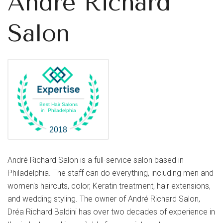
André Richard
Salon
Best Hair Salons
in Philadelphia
2018
André Richard Salon is a full-service salon based in
Philadelphia. The staff can do everything, including men and
women's haircuts, color, Keratin treatment, hair extensions,
and wedding styling. The owner of André Richard Salon,
Dréa Richard Baldini has over two decades of experience in