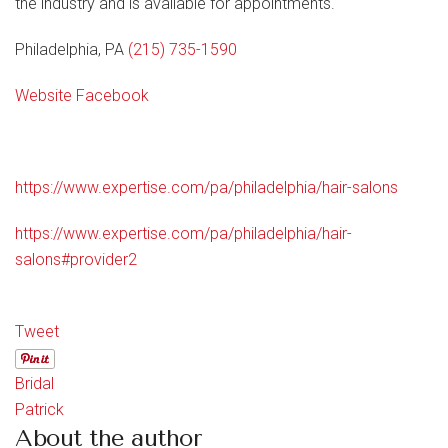
the industry and is available for appointments.
Philadelphia, PA
(215) 735-1590
Website
Facebook
https://www.expertise.com/pa/philadelphia/hair-salons
https://www.expertise.com/pa/philadelphia/hair-
salons#provider2
Tweet
Bridal
Patrick
About the author