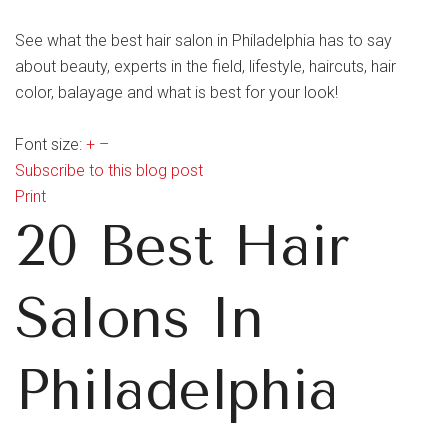
See what the best hair salon in Philadelphia has to say
about beauty, experts in the field, lifestyle, haircuts, hair
color, balayage and what is best for your look!
Font size:
+
–
Subscribe to this blog post
Print
20 Best Hair
Salons In
Philadelphia