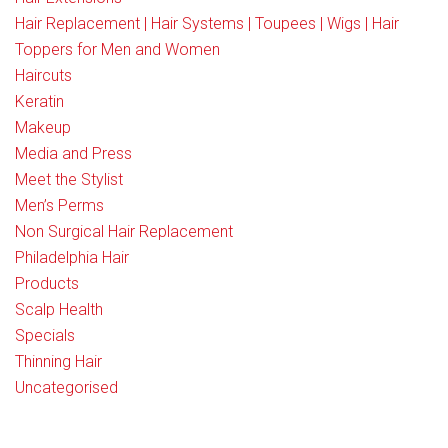
Hair Replacement | Hair Systems | Toupees | Wigs | Hair
Toppers for Men and Women
Haircuts
Keratin
Makeup
Media and Press
Meet the Stylist
Men’s Perms
Non Surgical Hair Replacement
Philadelphia Hair
Products
Scalp Health
Specials
Thinning Hair
Uncategorised