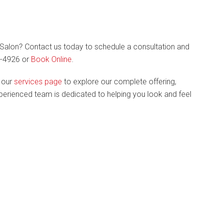
alon? Contact us today to schedule a consultation and
87-4926 or
Book Online
.
t our
services page
to explore our complete offering,
experienced team is dedicated to helping you look and feel