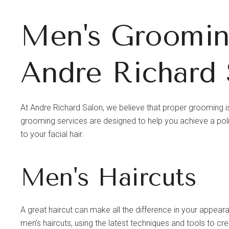
Men's Grooming
Andre Richard 
At Andre Richard Salon, we believe that proper grooming is
grooming services are designed to help you achieve a pol
to your facial hair.
Men's Haircuts
A great haircut can make all the difference in your appear
men's haircuts, using the latest techniques and tools to cr