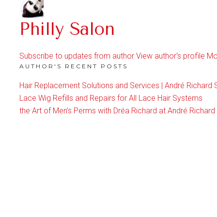
Philly Salon
Subscribe to updates from author
View author's profile
Mo
AUTHOR'S RECENT POSTS
Hair Replacement Solutions and Services | André Richard 
Lace Wig Refills and Repairs for All Lace Hair Systems
the Art of Men’s Perms with Dréa Richard at André Richard