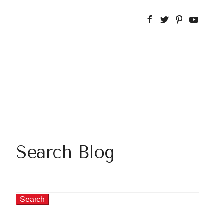
Search Blog
Search