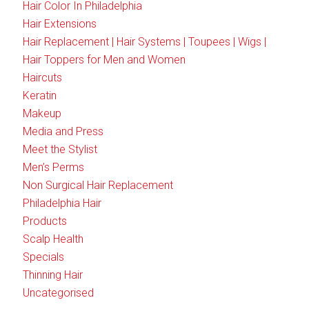
Hair Color In Philadelphia
Hair Extensions
Hair Replacement | Hair Systems | Toupees | Wigs |
Hair Toppers for Men and Women
Haircuts
Keratin
Makeup
Media and Press
Meet the Stylist
Men’s Perms
Non Surgical Hair Replacement
Philadelphia Hair
Products
Scalp Health
Specials
Thinning Hair
Uncategorised