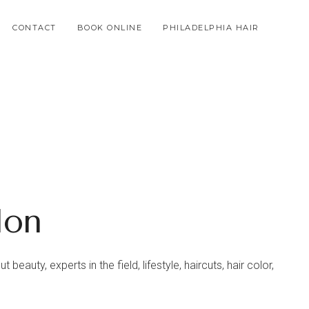
CONTACT
BOOK ONLINE
PHILADELPHIA HAIR
lon
beauty, experts in the field, lifestyle, haircuts, hair color,