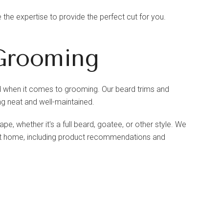
the expertise to provide the perfect cut for you.
Grooming
head when it comes to grooming. Our beard trims and
g neat and well-maintained.
e, whether it's a full beard, goatee, or other style. We
 at home, including product recommendations and