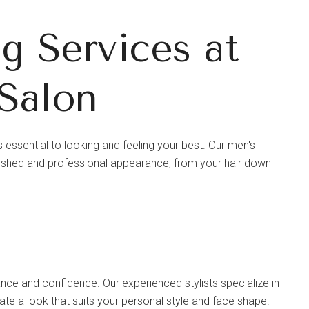
 Services at
Salon
 essential to looking and feeling your best. Our men's
ished and professional appearance, from your hair down
ance and confidence. Our experienced stylists specialize in
eate a look that suits your personal style and face shape.