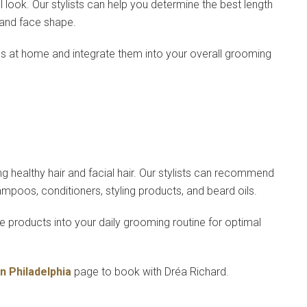
l look. Our stylists can help you determine the best length
 and face shape.
ns at home and integrate them into your overall grooming
ng healthy hair and facial hair. Our stylists can recommend
hampoos, conditioners, styling products, and beard oils.
 products into your daily grooming routine for optimal
in Philadelphia
page to book with Dréa Richard.