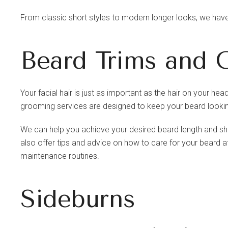
From classic short styles to modern longer looks, we have 
Beard Trims and 
Your facial hair is just as important as the hair on your 
grooming services are designed to keep your beard lookin
We can help you achieve your desired beard length and shap
also offer tips and advice on how to care for your beard
maintenance routines.
Sideburns