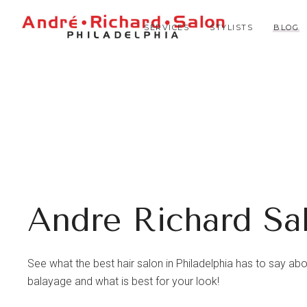
SERVICES
STYLISTS
BLOG
Andre Richard Sa
See what the best hair salon in Philadelphia has to say about 
balayage and what is best for your look!