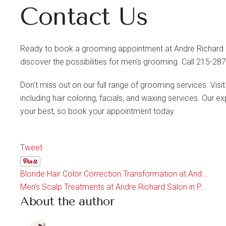
Contact Us
Ready to book a grooming appointment at Andre Richard S
discover the possibilities for men's grooming. Call 215-2
Don't miss out on our full range of grooming services. Visi
including hair coloring, facials, and waxing services. Our 
your best, so book your appointment today.
Tweet
Blonde Hair Color Correction Transformation at And...
Men's Scalp Treatments at Andre Richard Salon in P...
About the author