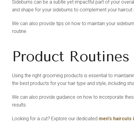
Sideburns can be a subtle yet impactful part of your overal
and shape for your sideburns to complement your haircut
We can also provide tips on how to maintain your sidebur
routine.
Product Routines
Using the right grooming products is essential to maintaini
the best products for your hair type and style, including s
We can also provide guidance on how to incorporate these
results.
Looking for a cut? Explore our dedicated
men's haircuts 