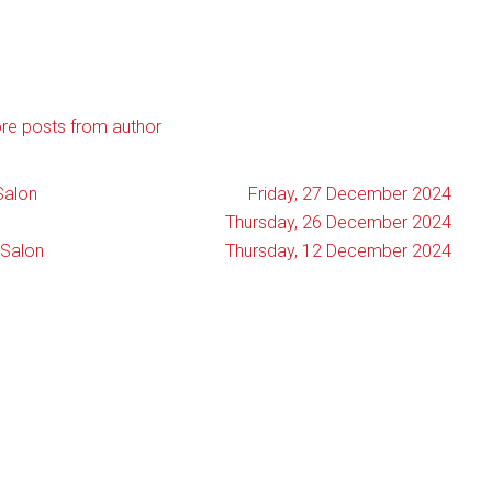
re posts from author
Salon
Friday, 27 December 2024
Thursday, 26 December 2024
 Salon
Thursday, 12 December 2024