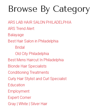
Browse By Category
ARS LAB HAIR SALON PHILADELPHIA
ARS Trend Alert
Balayage
Best Hair Salon in Philadelphia
Bridal
Old City Philadelphia
Best Mens Haircut In Philadelphia
Blonde Hair Specialists
Conditioning Treatments
Curly Hair Stylist and Curl Specialist
Education
Employment
Expert Corner
Gray | White | Silver Hair