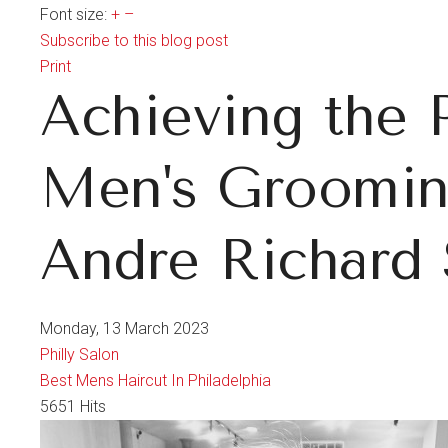
Font size:
+
–
Subscribe to this blog post
Print
Achieving the 
Men's Grooming
Andre Richard 
Monday, 13 March 2023
Philly Salon
Best Mens Haircut In Philadelphia
5651 Hits