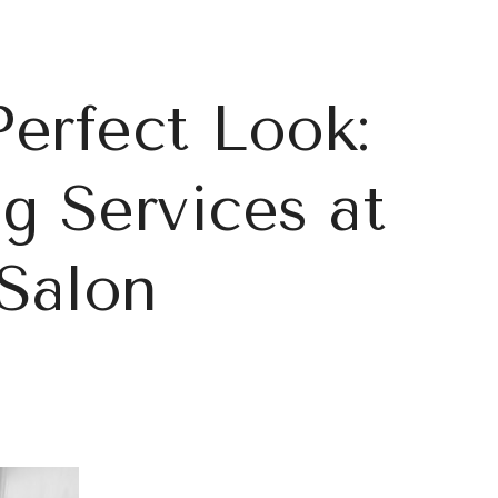
Perfect Look:
 Services at
Salon