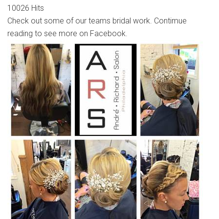
10026 Hits
Check out some of our teams bridal work. Contimue
reading to see more on Facebook.