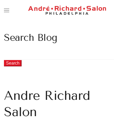
Search Blog
Search
Andre Richard
Salon