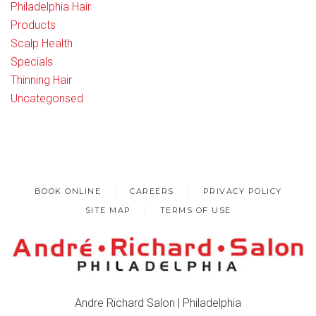
Philadelphia Hair
Products
Scalp Health
Specials
Thinning Hair
Uncategorised
BOOK ONLINE
CAREERS
PRIVACY POLICY
SITE MAP
TERMS OF USE
Andre Richard Salon | Philadelphia