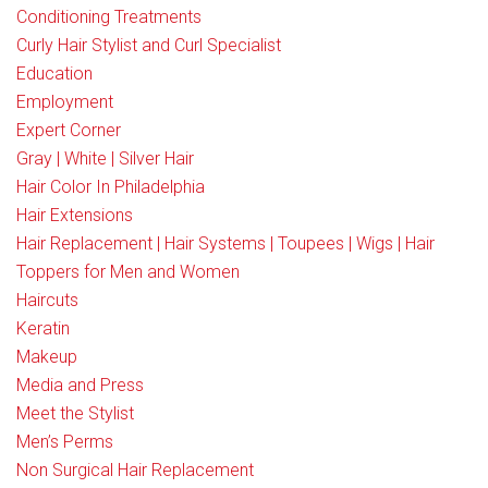
Conditioning Treatments
Curly Hair Stylist and Curl Specialist
Education
Employment
Expert Corner
Gray | White | Silver Hair
Hair Color In Philadelphia
Hair Extensions
Hair Replacement | Hair Systems | Toupees | Wigs | Hair
Toppers for Men and Women
Haircuts
Keratin
Makeup
Media and Press
Meet the Stylist
Men’s Perms
Non Surgical Hair Replacement