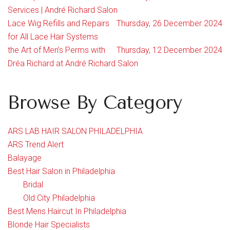
Services | André Richard Salon
Lace Wig Refills and Repairs
Thursday, 26 December 2024
for All Lace Hair Systems
the Art of Men’s Perms with
Thursday, 12 December 2024
Dréa Richard at André Richard Salon
Browse By Category
ARS LAB HAIR SALON PHILADELPHIA
ARS Trend Alert
Balayage
Best Hair Salon in Philadelphia
Bridal
Old City Philadelphia
Best Mens Haircut In Philadelphia
Blonde Hair Specialists