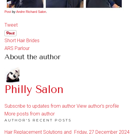
Post
by
Andre Richard Salon
.
Tweet
Short Hair Brides
ARS Parlour
About the author
Philly Salon
Subscribe to updates from author
View author's profile
More posts from author
AUTHOR'S RECENT POSTS
Hair Replacement Solutions and
Friday, 27 December 2024