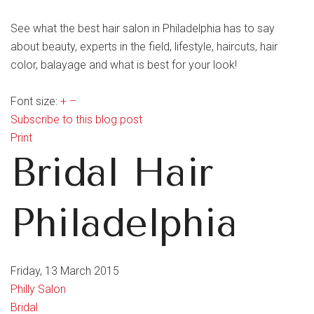
See what the best hair salon in Philadelphia has to say
about beauty, experts in the field, lifestyle, haircuts, hair
color, balayage and what is best for your look!
Font size:
+
–
Subscribe to this blog post
Print
Bridal Hair
Philadelphia
Friday, 13 March 2015
Philly Salon
Bridal