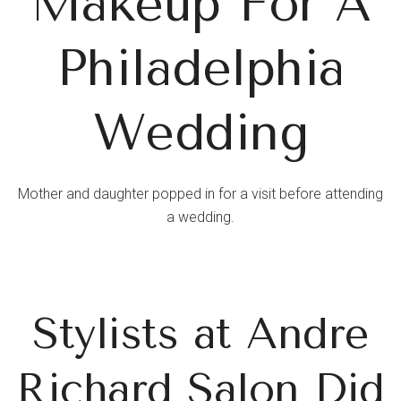
Makeup For A
Philadelphia
Wedding
Mother and daughter popped in for a visit before attending
a wedding.
Stylists at Andre
Richard Salon Did