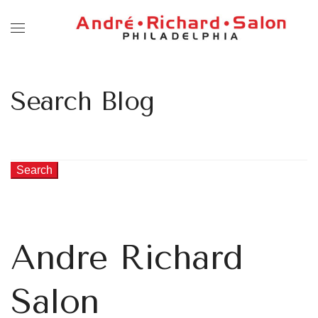
Search Blog
Search
Andre Richard
Salon