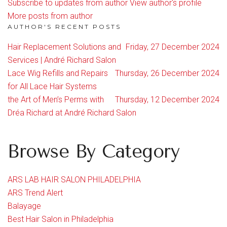
Subscribe to updates from author
View author's profile
More posts from author
AUTHOR'S RECENT POSTS
Hair Replacement Solutions and
Friday, 27 December 2024
Services | André Richard Salon
Lace Wig Refills and Repairs
Thursday, 26 December 2024
for All Lace Hair Systems
the Art of Men’s Perms with
Thursday, 12 December 2024
Dréa Richard at André Richard Salon
Browse By Category
ARS LAB HAIR SALON PHILADELPHIA
ARS Trend Alert
Balayage
Best Hair Salon in Philadelphia