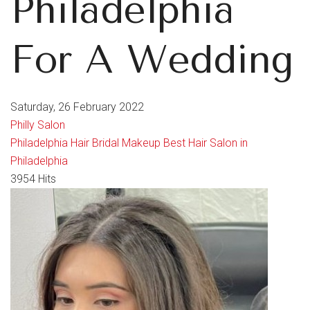
Philadelphia
For A Wedding
Saturday, 26 February 2022
Philly Salon
Philadelphia Hair
Bridal
Makeup
Best Hair Salon in
Philadelphia
3954 Hits