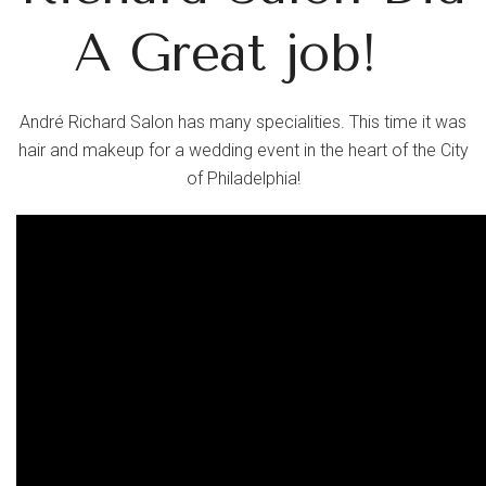
A Great job!
André Richard Salon has many specialities. This time it was
hair and makeup for a wedding event in the heart of the City
of
Philadelphia!