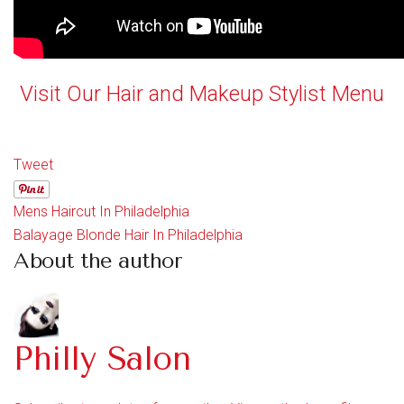
Visit Our Hair and Makeup Stylist Menu
Tweet
Mens Haircut In Philadelphia
Balayage Blonde Hair In Philadelphia
About the author
Philly Salon