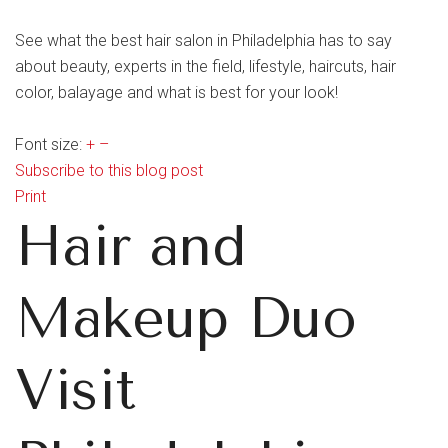
See what the best hair salon in Philadelphia has to say
about beauty, experts in the field, lifestyle, haircuts, hair
color, balayage and what is best for your look!
Font size:
+
–
Subscribe to this blog post
Print
Hair and
Makeup Duo
Visit