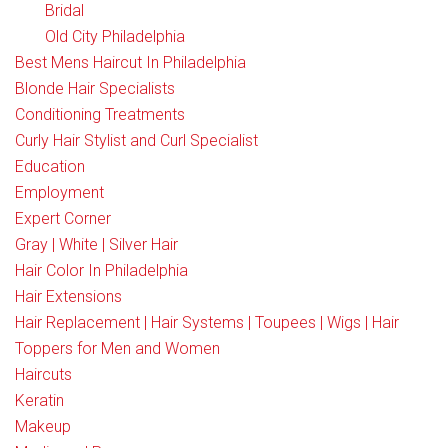
Bridal
Old City Philadelphia
Best Mens Haircut In Philadelphia
Blonde Hair Specialists
Conditioning Treatments
Curly Hair Stylist and Curl Specialist
Education
Employment
Expert Corner
Gray | White | Silver Hair
Hair Color In Philadelphia
Hair Extensions
Hair Replacement | Hair Systems | Toupees | Wigs | Hair
Toppers for Men and Women
Haircuts
Keratin
Makeup