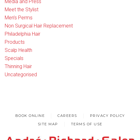
Media and Press
Meet the Stylist
Men’s Perms
Non Surgical Hair Replacement
Philadelphia Hair
Products
Scalp Health
Specials
Thinning Hair
Uncategorised
BOOK ONLINE
CAREERS
PRIVACY POLICY
SITE MAP
TERMS OF USE