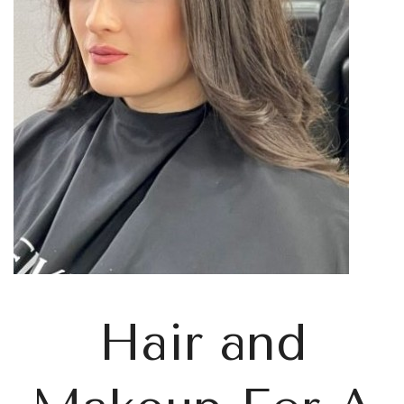
Hair and