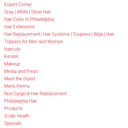
Expert Corner
Gray | White | Silver Hair
Hair Color In Philadelphia
Hair Extensions
Hair Replacement | Hair Systems | Toupees | Wigs | Hair
Toppers for Men and Women
Haircuts
Keratin
Makeup
Media and Press
Meet the Stylist
Men’s Perms
Non Surgical Hair Replacement
Philadelphia Hair
Products
Scalp Health
Specials