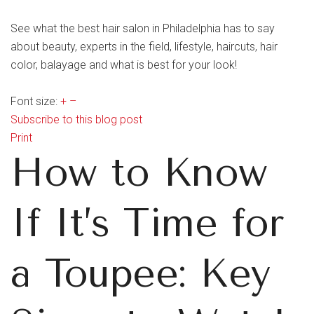
See what the best hair salon in Philadelphia has to say
about beauty, experts in the field, lifestyle, haircuts, hair
color, balayage and what is best for your look!
Font size:
+
–
Subscribe to this blog post
Print
How to Know
If It’s Time for
a Toupee: Key