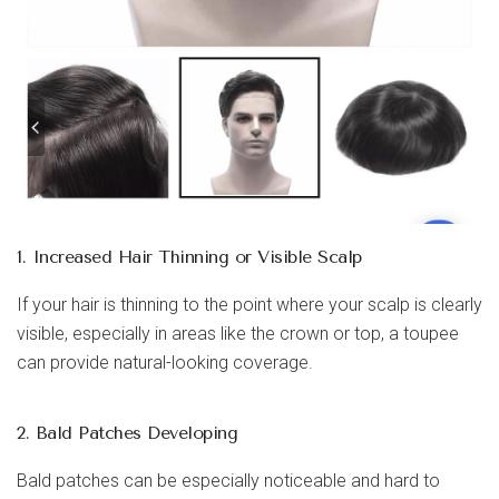
1. Increased Hair Thinning or Visible Scalp
If your hair is thinning to the point where your scalp is clearly
visible, especially in areas like the crown or top, a toupee
can provide natural-looking coverage.
2. Bald Patches Developing
Bald patches can be especially noticeable and hard to