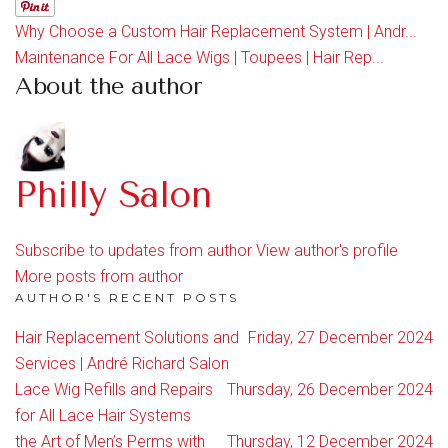
Why Choose a Custom Hair Replacement System | Andr...
Maintenance For All Lace Wigs | Toupees | Hair Rep...
About the author
Philly Salon
Subscribe to updates from author
View author's profile
More posts from author
AUTHOR'S RECENT POSTS
Hair Replacement Solutions and
Friday, 27 December 2024
Services | André Richard Salon
Lace Wig Refills and Repairs
Thursday, 26 December 2024
for All Lace Hair Systems
the Art of Men’s Perms with
Thursday, 12 December 2024