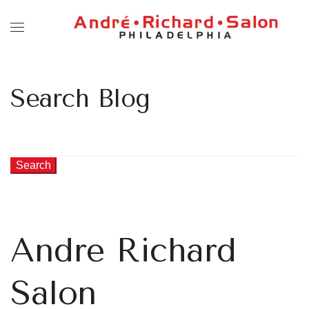
Search Blog
Search
Andre Richard
Salon