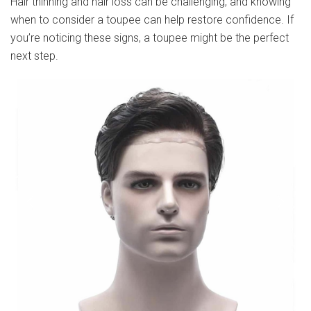
Hair thinning and hair loss can be challenging, and knowing
when to consider a toupee can help restore confidence. If
you’re noticing these signs, a toupee might be the perfect
next step.