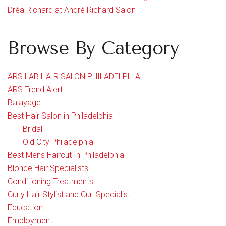
Dréa Richard at André Richard Salon
Browse By Category
ARS LAB HAIR SALON PHILADELPHIA
ARS Trend Alert
Balayage
Best Hair Salon in Philadelphia
Bridal
Old City Philadelphia
Best Mens Haircut In Philadelphia
Blonde Hair Specialists
Conditioning Treatments
Curly Hair Stylist and Curl Specialist
Education
Employment