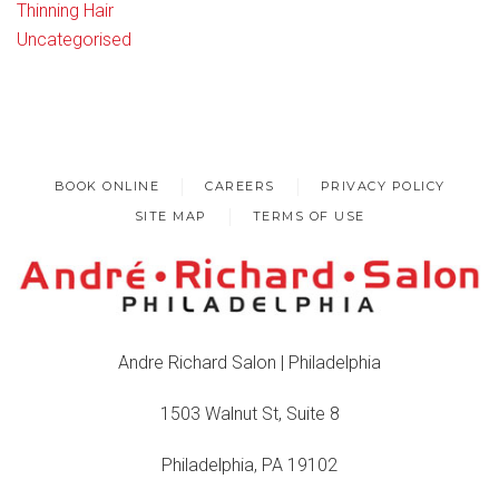
Thinning Hair
Uncategorised
BOOK ONLINE
CAREERS
PRIVACY POLICY
SITE MAP
TERMS OF USE
Andre Richard Salon | Philadelphia
1503 Walnut St, Suite 8
Philadelphia, PA 19102