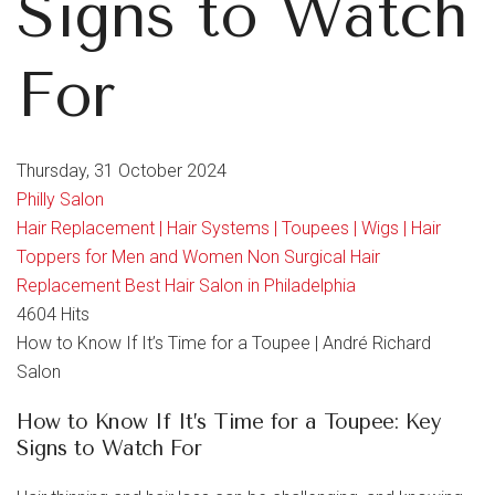
Signs to Watch
For
Thursday, 31 October 2024
Philly Salon
Hair Replacement | Hair Systems | Toupees | Wigs | Hair
Toppers for Men and Women
Non Surgical Hair
Replacement
Best Hair Salon in Philadelphia
4604 Hits
How to Know If It’s Time for a Toupee | André Richard
Salon
How to Know If It’s Time for a Toupee: Key
Signs to Watch For