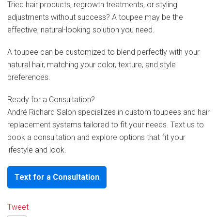
Tried hair products, regrowth treatments, or styling
adjustments without success? A toupee may be the
effective, natural-looking solution you need.
A toupee can be customized to blend perfectly with your
natural hair, matching your color, texture, and style
preferences.
Ready for a Consultation?
André Richard Salon specializes in custom toupees and hair
replacement systems tailored to fit your needs. Text us to
book a consultation and explore options that fit your
lifestyle and look.
Text for a Consultation
Tweet