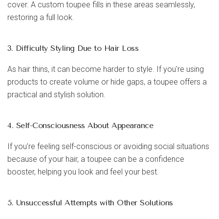
cover. A custom toupee fills in these areas seamlessly,
restoring a full look.
3. Difficulty Styling Due to Hair Loss
As hair thins, it can become harder to style. If you're using
products to create volume or hide gaps, a toupee offers a
practical and stylish solution.
4. Self-Consciousness About Appearance
If you’re feeling self-conscious or avoiding social situations
because of your hair, a toupee can be a confidence
booster, helping you look and feel your best.
5. Unsuccessful Attempts with Other Solutions