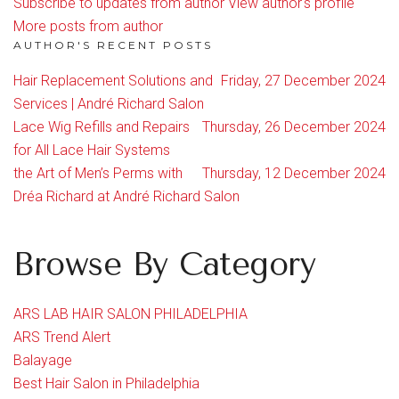
Subscribe to updates from author
View author's profile
More posts from author
AUTHOR'S RECENT POSTS
Hair Replacement Solutions and
Friday, 27 December 2024
Services | André Richard Salon
Lace Wig Refills and Repairs
Thursday, 26 December 2024
for All Lace Hair Systems
the Art of Men’s Perms with
Thursday, 12 December 2024
Dréa Richard at André Richard Salon
Browse By Category
ARS LAB HAIR SALON PHILADELPHIA
ARS Trend Alert
Balayage
Best Hair Salon in Philadelphia