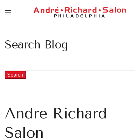
Search Blog
Search
Andre Richard
Salon