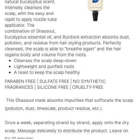
natural Eucalyptus scent.
Intensely cleanses the
scalp, with the easy and
rapid to apply nozzle tube
applicator. The
combination of Ghassoul,
Eucalyptus essential oil, and Burdock extraction absorbs dust,
pollution, and residue from hair styling products. Perfectly
cleansed, the scalp is able to “breathe again” and the hair
regains body and volume from the roots.
Cleanses the scalp deep-down
Lightweight and purified roots
A reset to keep the scalp healthy
PARABEN FREE | SULFATE FREE | NO SYNTHETIC
FRAGRANCES | SILICONE FREE | CRUELTY-FREE
This Ghassoul mask absorbs impurities that suffocate the scalp
(pollution, dust, limescale, product residue, etc.).
Once a week, separating strand by strand, apply onto the dry
scalp. Massage delicately to distribute the product. Leave on
for 10 minutes.