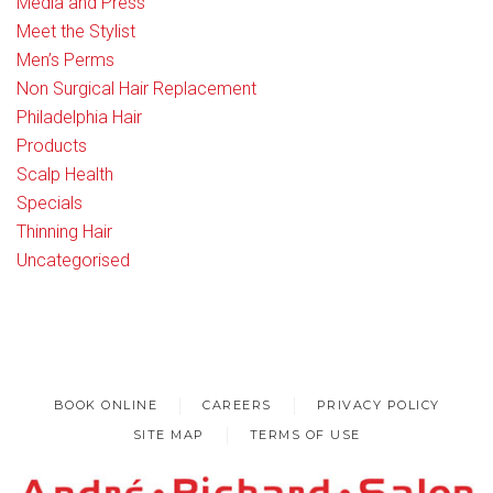
Media and Press
Meet the Stylist
Men’s Perms
Non Surgical Hair Replacement
Philadelphia Hair
Products
Scalp Health
Specials
Thinning Hair
Uncategorised
BOOK ONLINE
CAREERS
PRIVACY POLICY
SITE MAP
TERMS OF USE