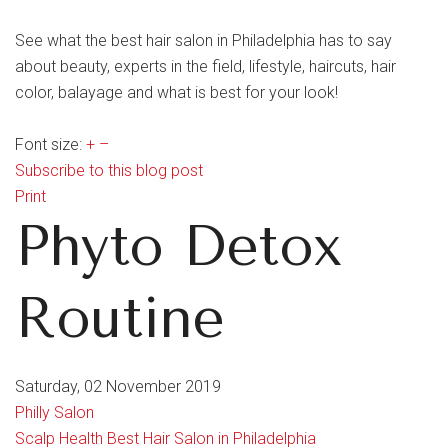
See what the best hair salon in Philadelphia has to say
about beauty, experts in the field, lifestyle, haircuts, hair
color, balayage and what is best for your look!
Font size:
+
–
Subscribe to this blog post
Print
Phyto Detox
Routine
Saturday, 02 November 2019
Philly Salon
Scalp Health
Best Hair Salon in Philadelphia