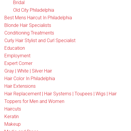
Bridal
Old City Philadelphia
Best Mens Haircut In Philadelphia
Blonde Hair Specialists
Conditioning Treatments
Curly Hair Stylist and Curl Specialist
Education
Employment
Expert Corner
Gray | White | Silver Hair
Hair Color In Philadelphia
Hair Extensions
Hair Replacement | Hair Systems | Toupees | Wigs | Hair
Toppers for Men and Women
Haircuts
Keratin
Makeup