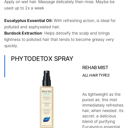
Apply on wet hair. Massage delicately then rinse. Maybe be
used up to 2x a week
Eucalyptus Essential Oil:
With refreshing action, is ideal for
polluted and asphyxiated hair.
Burdock Extraction
: Helps detoxify the scalp and brings
lightness to polluted hair that tends to become greasy very
quickly.
PHYTODETOX SPRAY
REHAB MIST
ALL HAIR TYPES
As lightweight as the
purest air, this mist
immediately refreshes
hair, when needed. Its
secret: a delicious
blend of purifying
Eucalyptus essential