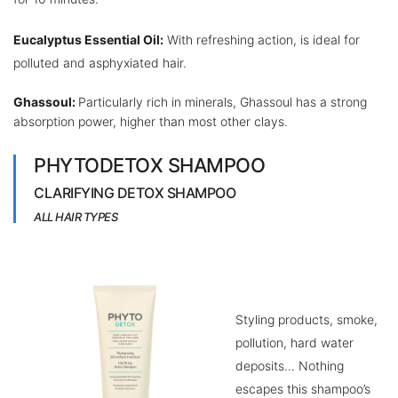
Eucalyptus Essential Oil:
With refreshing action, is ideal for
polluted and asphyxiated hair.
Ghassoul:
Particularly rich in minerals, Ghassoul has a strong
absorption power, higher than most other clays.
PHYTODETOX SHAMPOO
CLARIFYING DETOX SHAMPOO
ALL HAIR TYPES
Styling products, smoke,
pollution, hard water
deposits... Nothing
escapes this shampoo’s