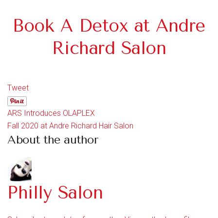
Book A Detox at Andre
Richard Salon
Tweet
ARS Introduces OLAPLEX
Fall 2020 at Andre Richard Hair Salon
About the author
Philly Salon