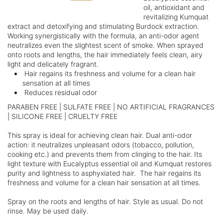
oil, antioxidant and
revitalizing Kumquat
extract and detoxifying and stimulating Burdock extraction.
Working synergistically with the formula, an anti-odor agent
neutralizes even the slightest scent of smoke. When sprayed
onto roots and lengths, the hair immediately feels clean, airy
light and delicately fragrant.
Hair regains its freshness and volume for a clean hair
sensation at all times
Reduces residual odor
PARABEN FREE | SULFATE FREE | NO ARTIFICIAL FRAGRANCES
| SILICONE FREE | CRUELTY FREE
This spray is ideal for achieving clean hair. Dual anti-odor
action: it neutralizes unpleasant odors (tobacco, pollution,
cooking etc.) and prevents them from clinging to the hair. Its
light texture with Eucalyptus essential oil and Kumquat restores
purity and lightness to asphyxiated hair. The hair regains its
freshness and volume for a clean hair sensation at all times.
Spray on the roots and lengths of hair. Style as usual. Do not
rinse. May be used daily.