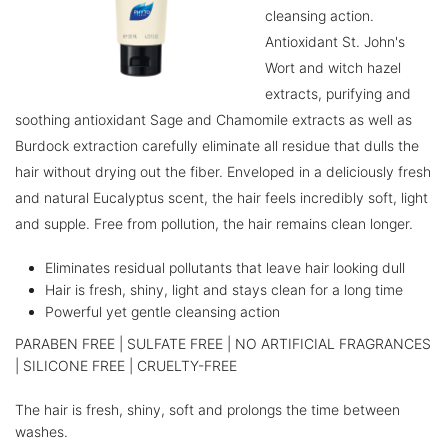
cleansing action.
Antioxidant St. John's
Wort and witch hazel
extracts, purifying and
soothing antioxidant Sage and Chamomile extracts as well as
Burdock extraction carefully eliminate all residue that dulls the
hair without drying out the fiber. Enveloped in a deliciously fresh
and natural Eucalyptus scent, the hair feels incredibly soft, light
and supple. Free from pollution, the hair remains clean longer.
Eliminates residual pollutants that leave hair looking dull
Hair is fresh, shiny, light and stays clean for a long time
Powerful yet gentle cleansing action
PARABEN FREE | SULFATE FREE | NO ARTIFICIAL FRAGRANCES
| SILICONE FREE | CRUELTY-FREE
The hair is fresh, shiny, soft and prolongs the time between
washes.