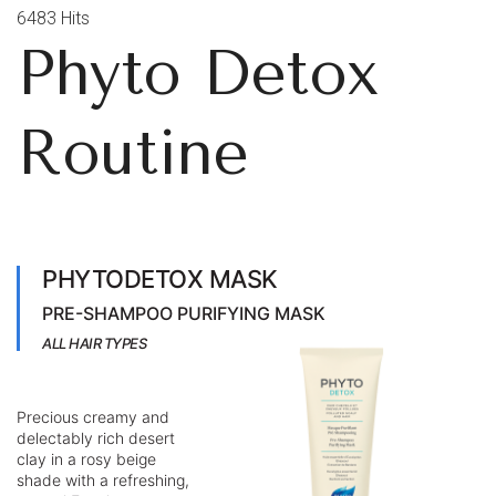
6483 Hits
Phyto Detox
Routine
PHYTODETOX MASK
PRE-SHAMPOO PURIFYING MASK
ALL HAIR TYPES
Precious creamy and
delectably rich desert
clay in a rosy beige
shade with a refreshing,