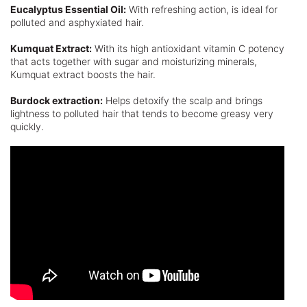
Eucalyptus Essential Oil:
With refreshing action, is ideal for
polluted and asphyxiated hair.
Kumquat Extract:
With its high antioxidant vitamin C potency
that acts together with sugar and moisturizing minerals,
Kumquat extract boosts the hair.
Burdock extraction:
Helps detoxify the scalp and brings
lightness to polluted hair that tends to become greasy very
quickly.