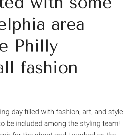
ated with some
elphia area
e Philly
all fashion
ng day filled with fashion, art, and style
to be included among the styling team!