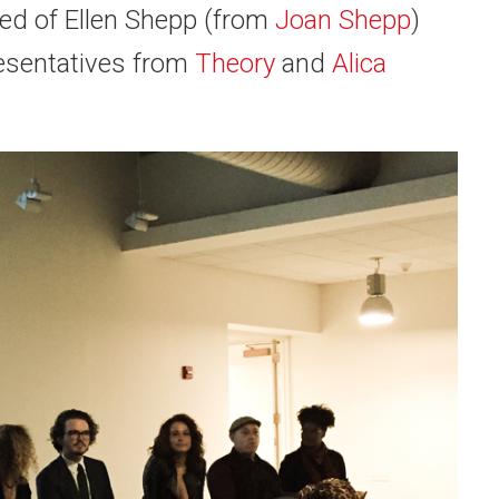
sed of
Ellen Shepp
(from
Joan Shepp
)
resentatives from
Theory
and
Alica