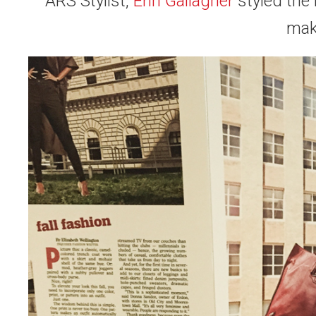
ARS Stylist,
Erin Gallagher
styled the
mak