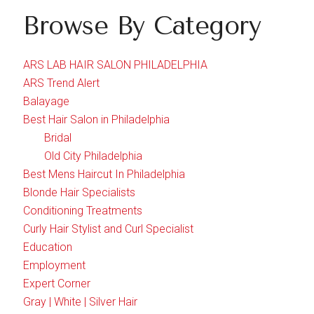
Browse By Category
ARS LAB HAIR SALON PHILADELPHIA
ARS Trend Alert
Balayage
Best Hair Salon in Philadelphia
Bridal
Old City Philadelphia
Best Mens Haircut In Philadelphia
Blonde Hair Specialists
Conditioning Treatments
Curly Hair Stylist and Curl Specialist
Education
Employment
Expert Corner
Gray | White | Silver Hair