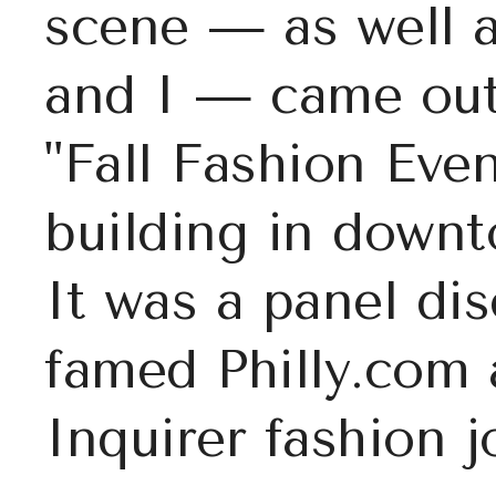
scene — as well 
and I — came out 
"Fall Fashion Even
building in downt
It was a panel di
famed Philly.com 
Inquirer fashion j