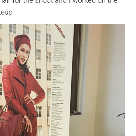
 hair for the shoot and I worked on the
eup.