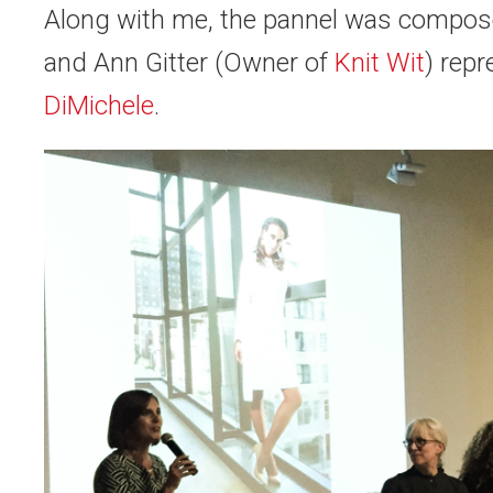
Along with me, the pannel was compo
and
Ann Gitter
(Owner of
Knit Wit
) rep
DiMichele
.