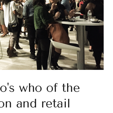
o's who of the
on and retail