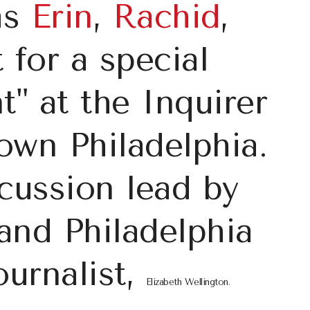
as
Erin
,
Rachid
,
for a special
t" at the Inquirer
own Philadelphia.
scussion lead by
and Philadelphia
ournalist,
Elizabeth Wellington
.