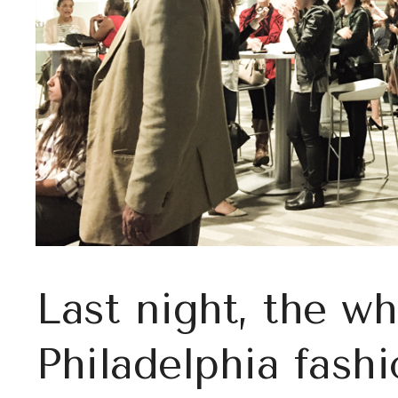
Last night, the wh
Philadelphia fashi