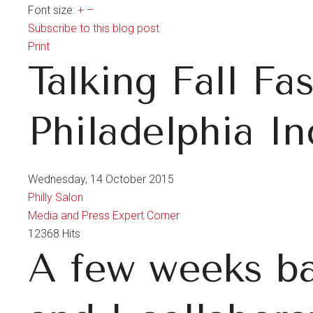
Font size:
+
–
Subscribe to this blog post
Print
Talking Fall Fa
Philadelphia In
Wednesday, 14 October 2015
Philly Salon
Media and Press
Expert Corner
12368 Hits
A few weeks ba