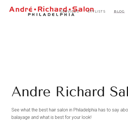
SERVICES
STYLISTS
BLOG
Andre Richard Sa
See what the best hair salon in Philadelphia has to say about 
balayage and what is best for your look!