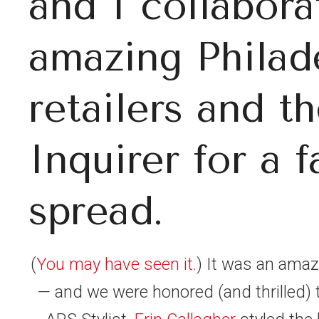
and I collabor
amazing Philad
retailers and th
Inquirer for a f
spread.
(
You may have seen it.
) It was an amazi
— and we were honored (and thrilled) 