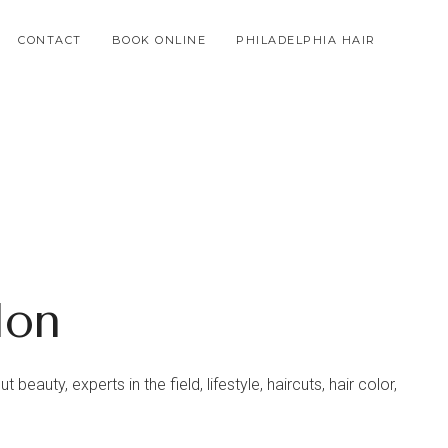
CONTACT
BOOK ONLINE
PHILADELPHIA HAIR
lon
beauty, experts in the field, lifestyle, haircuts, hair color,