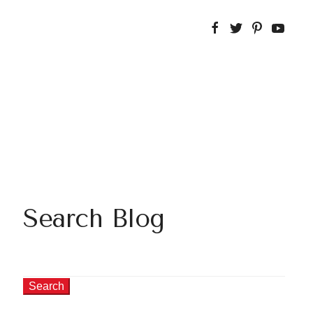
Search Blog
Search