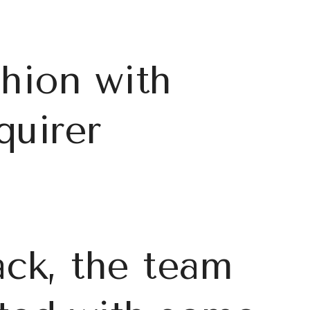
shion with
quirer
ck, the team