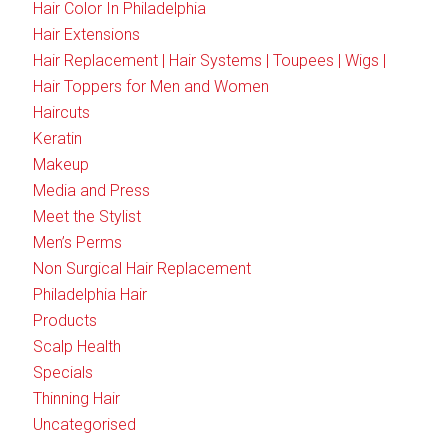
Hair Color In Philadelphia
Hair Extensions
Hair Replacement | Hair Systems | Toupees | Wigs |
Hair Toppers for Men and Women
Haircuts
Keratin
Makeup
Media and Press
Meet the Stylist
Men’s Perms
Non Surgical Hair Replacement
Philadelphia Hair
Products
Scalp Health
Specials
Thinning Hair
Uncategorised