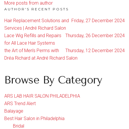
More posts from author
AUTHOR'S RECENT POSTS
Hair Replacement Solutions and
Friday, 27 December 2024
Services | André Richard Salon
Lace Wig Refills and Repairs
Thursday, 26 December 2024
for All Lace Hair Systems
the Art of Men’s Perms with
Thursday, 12 December 2024
Dréa Richard at André Richard Salon
Browse By Category
ARS LAB HAIR SALON PHILADELPHIA
ARS Trend Alert
Balayage
Best Hair Salon in Philadelphia
Bridal