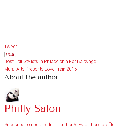
Tweet
Best Hair Stylists In Philadelphia For Balayage
Mural Arts Presents Love Train 2015
About the author
Philly Salon
Subscribe to updates from author
View author's profile