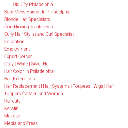
Old City Philadelphia
Best Mens Haircut In Philadelphia
Blonde Hair Specialists
Conditioning Treatments
Curly Hair Stylist and Curl Specialist
Education
Employment
Expert Corner
Gray | White | Silver Hair
Hair Color In Philadelphia
Hair Extensions
Hair Replacement | Hair Systems | Toupees | Wigs | Hair
Toppers for Men and Women
Haircuts
Keratin
Makeup
Media and Press