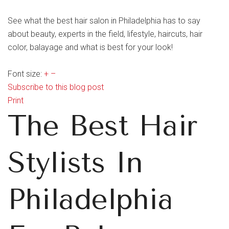
See what the best hair salon in Philadelphia has to say
about beauty, experts in the field, lifestyle, haircuts, hair
color, balayage and what is best for your look!
Font size:
+
–
Subscribe to this blog post
Print
The Best Hair
Stylists In
Philadelphia