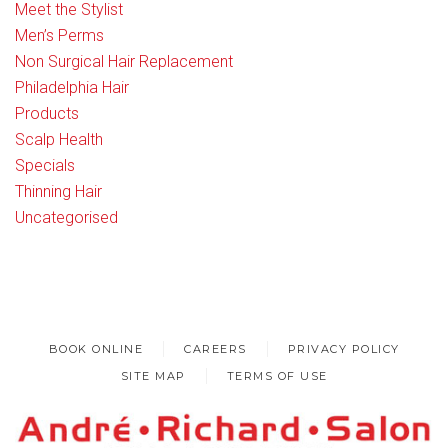
Meet the Stylist
Men’s Perms
Non Surgical Hair Replacement
Philadelphia Hair
Products
Scalp Health
Specials
Thinning Hair
Uncategorised
BOOK ONLINE
CAREERS
PRIVACY POLICY
SITE MAP
TERMS OF USE