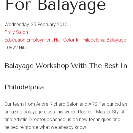
For Balayage
Wednesday, 25 February 2015
Philly Salon
Education
Employment
Hair Color In Philadelphia
Balayage
10822 Hits
Balayage Workshop With The Best In
Philadelphia
Our team from Andre Richard Salon and ARS Parlour did an
amazing balayage class this week. Rachid - Master Stylist
and Artistic Director coached us on new techniques and
helped reinforce what we already know.