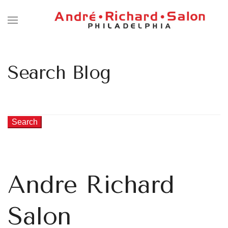
Search Blog
Search
Andre Richard
Salon