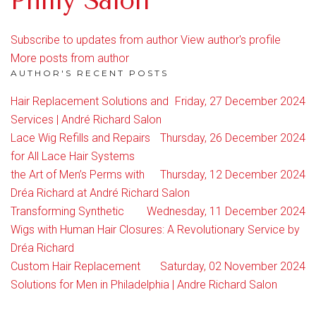
Philly Salon
Subscribe to updates from author
View author's profile
More posts from author
AUTHOR'S RECENT POSTS
Hair Replacement Solutions and
Friday, 27 December 2024
Services | André Richard Salon
Lace Wig Refills and Repairs
Thursday, 26 December 2024
for All Lace Hair Systems
the Art of Men’s Perms with
Thursday, 12 December 2024
Dréa Richard at André Richard Salon
Transforming Synthetic
Wednesday, 11 December 2024
Wigs with Human Hair Closures: A Revolutionary Service by
Dréa Richard
Custom Hair Replacement
Saturday, 02 November 2024
Solutions for Men in Philadelphia | Andre Richard Salon