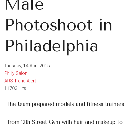
Male
Photoshoot in
Philadelphia
Tuesday, 14 April 2015
Philly Salon
ARS Trend Alert
11703 Hits
The team prepared models and fitness trainers
from 12th Street Gym with hair and makeup to