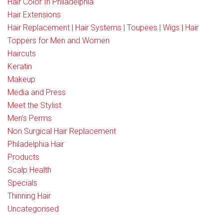
Hair Color In Philadelphia
Hair Extensions
Hair Replacement | Hair Systems | Toupees | Wigs | Hair
Toppers for Men and Women
Haircuts
Keratin
Makeup
Media and Press
Meet the Stylist
Men’s Perms
Non Surgical Hair Replacement
Philadelphia Hair
Products
Scalp Health
Specials
Thinning Hair
Uncategorised