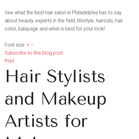
See what the best hair salon in Philadelphia has to say
about beauty, experts in the field, lifestyle, haircuts, hair
color, balayage and what is best for your look!
Font size:
+
–
Subscribe to this blog post
Print
Hair Stylists
and Makeup
Artists for