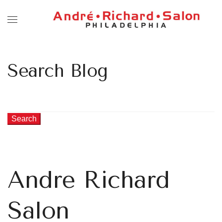
Search Blog
Search
Andre Richard
Salon