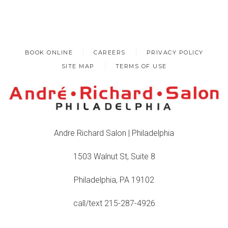
BOOK ONLINE
CAREERS
PRIVACY POLICY
SITE MAP
TERMS OF USE
Andre Richard Salon | Philadelphia
1503 Walnut St, Suite 8
Philadelphia, PA 19102
call/text 215-287-4926