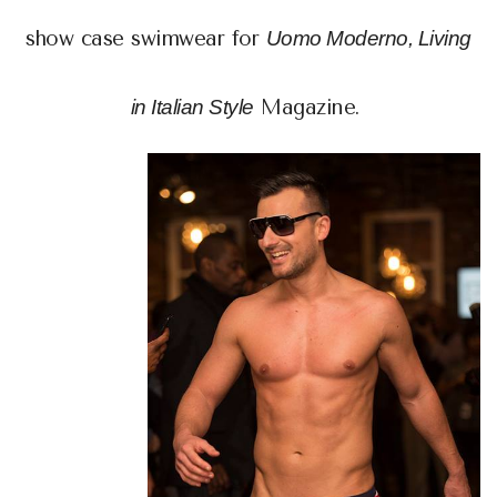
show case swimwear for
Uomo Moderno, Living
in Italian Style
Magazine.