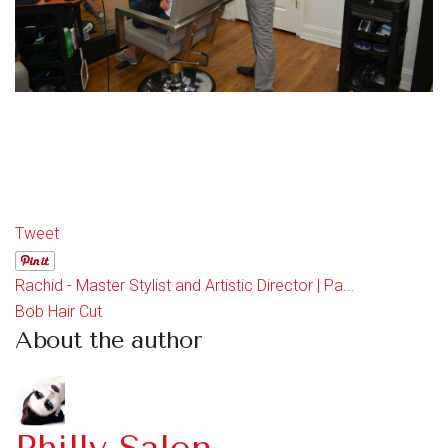
Tweet
Rachid - Master Stylist and Artistic Director | Pa...
Bob Hair Cut
About the author