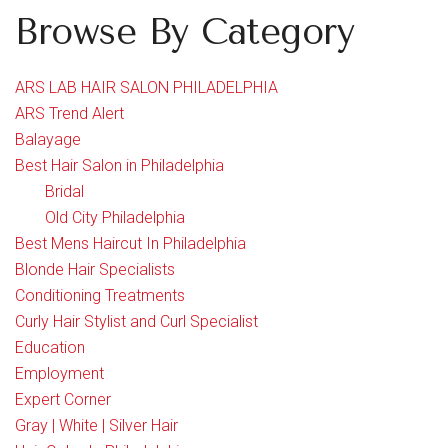
Browse By Category
ARS LAB HAIR SALON PHILADELPHIA
ARS Trend Alert
Balayage
Best Hair Salon in Philadelphia
Bridal
Old City Philadelphia
Best Mens Haircut In Philadelphia
Blonde Hair Specialists
Conditioning Treatments
Curly Hair Stylist and Curl Specialist
Education
Employment
Expert Corner
Gray | White | Silver Hair