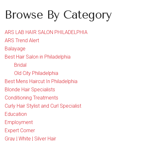
Browse By Category
ARS LAB HAIR SALON PHILADELPHIA
ARS Trend Alert
Balayage
Best Hair Salon in Philadelphia
Bridal
Old City Philadelphia
Best Mens Haircut In Philadelphia
Blonde Hair Specialists
Conditioning Treatments
Curly Hair Stylist and Curl Specialist
Education
Employment
Expert Corner
Gray | White | Silver Hair