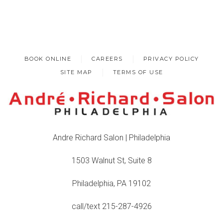
BOOK ONLINE
CAREERS
PRIVACY POLICY
SITE MAP
TERMS OF USE
Andre Richard Salon | Philadelphia
1503 Walnut St, Suite 8
Philadelphia, PA 19102
call/text 215-287-4926