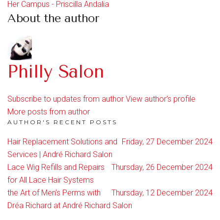
Her Campus - Priscilla Andalia
About the author
Philly Salon
Subscribe to updates from author
View author's profile
More posts from author
AUTHOR'S RECENT POSTS
Hair Replacement Solutions and
Friday, 27 December 2024
Services | André Richard Salon
Lace Wig Refills and Repairs
Thursday, 26 December 2024
for All Lace Hair Systems
the Art of Men’s Perms with
Thursday, 12 December 2024
Dréa Richard at André Richard Salon