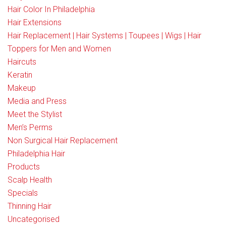
Hair Color In Philadelphia
Hair Extensions
Hair Replacement | Hair Systems | Toupees | Wigs | Hair
Toppers for Men and Women
Haircuts
Keratin
Makeup
Media and Press
Meet the Stylist
Men’s Perms
Non Surgical Hair Replacement
Philadelphia Hair
Products
Scalp Health
Specials
Thinning Hair
Uncategorised