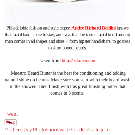
Philadelphia fashion and style expert
Andre Richard Baldini
knows
that facial hair is here to stay, and says that the iconic facial trend among
men comes in all shapes and sizes -- from hipster handlebars, to goatees
to short boxed beards.
Taken from
http://askmen.com
Maestro Beard Butter is the best for conditioning and adding
natural shine on beards. Make sure you start with their beard wash
in the shower. Then finish with this great finishing butter that
comes in 3 scents.
Tweet
Mother's Day Photoshoot with Philadelphia Inquirer