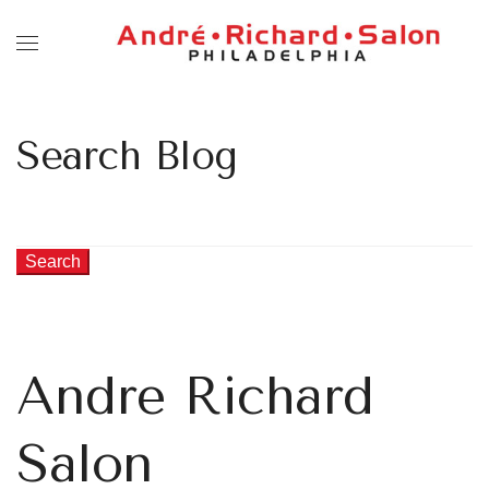
Search Blog
Search
Andre Richard
Salon