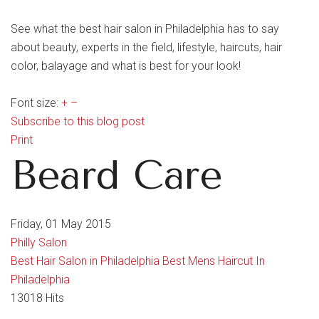
See what the best hair salon in Philadelphia has to say
about beauty, experts in the field, lifestyle, haircuts, hair
color, balayage and what is best for your look!
Font size:
+
–
Subscribe to this blog post
Print
Beard Care
Friday, 01 May 2015
Philly Salon
Best Hair Salon in Philadelphia
Best Mens Haircut In
Philadelphia
13018 Hits