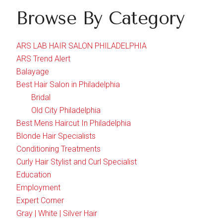
Browse By Category
ARS LAB HAIR SALON PHILADELPHIA
ARS Trend Alert
Balayage
Best Hair Salon in Philadelphia
Bridal
Old City Philadelphia
Best Mens Haircut In Philadelphia
Blonde Hair Specialists
Conditioning Treatments
Curly Hair Stylist and Curl Specialist
Education
Employment
Expert Corner
Gray | White | Silver Hair