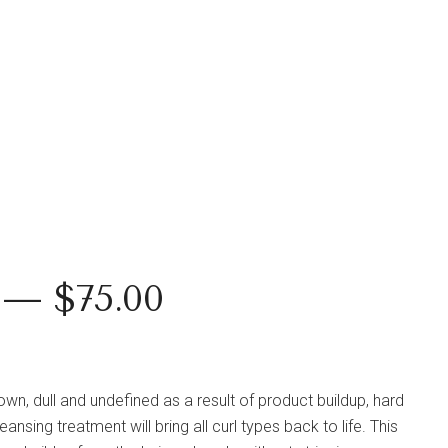
 — $75.00
down, dull and undefined as a result of product buildup, hard
nsing treatment will bring all curl types back to life. This