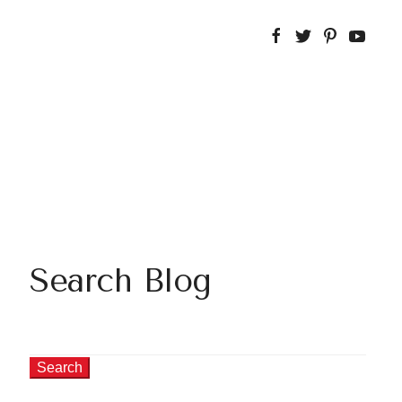
Search Blog
Search