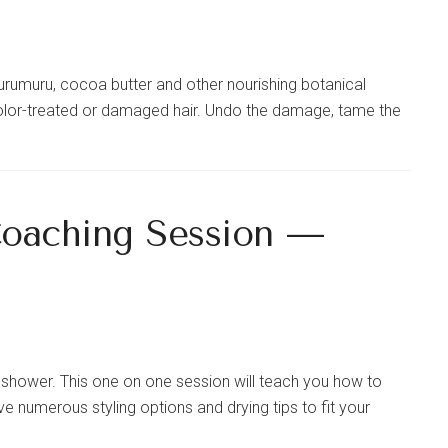
murumuru, cocoa butter and other nourishing botanical
, color-treated or damaged hair. Undo the damage, tame the
Coaching Session —
he shower. This one on one session will teach you how to
e numerous styling options and drying tips to fit your