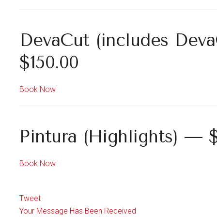
DevaCut (includes Deva
$150.00
Book Now
Pintura (Highlights) — 
Book Now
Tweet
Your Message Has Been Received