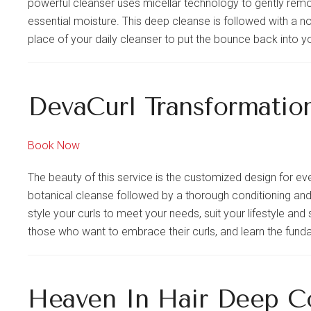
powerful cleanser uses micellar technology to gently remo
essential moisture. This deep cleanse is followed with a no
place of your daily cleanser to put the bounce back into yo
DevaCurl Transformatio
Book Now
The beauty of this service is the customized design for eve
botanical cleanse followed by a thorough conditioning and 
style your curls to meet your needs, suit your lifestyle and 
those who want to embrace their curls, and learn the funda
Heaven In Hair Deep C