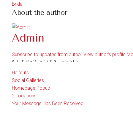
Bridal
About the author
Admin
Subscribe to updates from author
View author's profile
Mo
AUTHOR'S RECENT POSTS
Haircuts
Social Galleries
Homepage Popup
2 Locations
Your Message Has Been Received