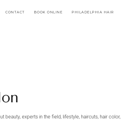
CONTACT
BOOK ONLINE
PHILADELPHIA HAIR
lon
beauty, experts in the field, lifestyle, haircuts, hair color,