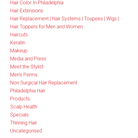
Hair Color In Philadelphia
Hair Extensions
Hair Replacement | Hair Systems | Toupees | Wigs |
Hair Toppers for Men and Women
Haircuts
Keratin
Makeup
Media and Press
Meet the Stylist
Men’s Perms
Non Surgical Hair Replacement
Philadelphia Hair
Products
Scalp Health
Specials
Thinning Hair
Uncategorised