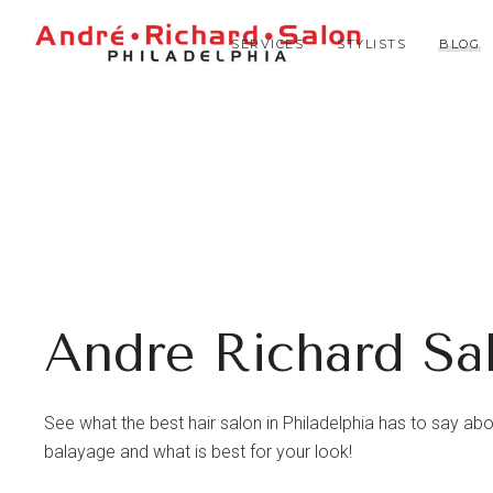
SERVICES
STYLISTS
BLOG
Andre Richard Sa
See what the best hair salon in Philadelphia has to say about 
balayage and what is best for your look!