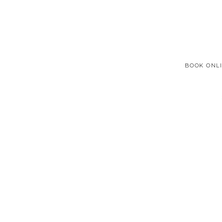
BOOK ONL