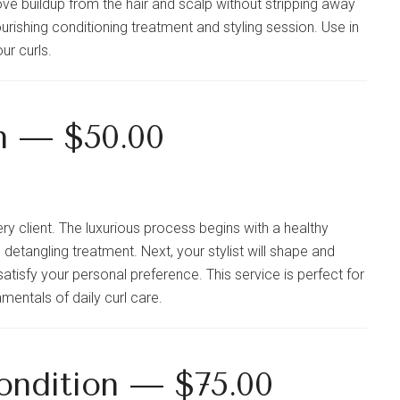
ve buildup from the hair and scalp without stripping away
urishing conditioning treatment and styling session. Use in
ur curls.
n — $50.00
ry client. The luxurious process begins with a healthy
detangling treatment. Next, your stylist will shape and
satisfy your personal preference. This service is perfect for
mentals of daily curl care.
ondition — $75.00