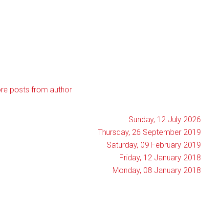
re posts from author
Sunday, 12 July 2026
Thursday, 26 September 2019
Saturday, 09 February 2019
Friday, 12 January 2018
Monday, 08 January 2018