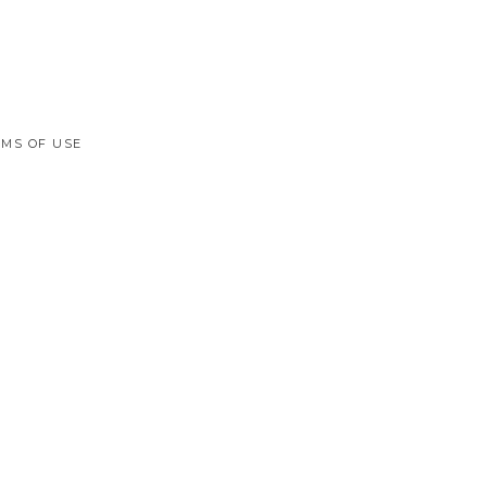
MS OF USE