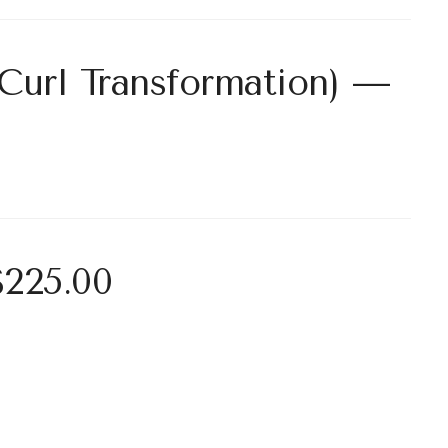
Curl Transformation) —
$225.00