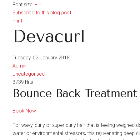
Font size:
+
–
Subscribe to this blog post
Print
Devacurl
Tuesday, 02 January 2018
Admin
Uncategorised
3739 Hits
Bounce Back Treatment
Book Now
For wavy, curly or super curly hair that is feeling weighed 
water or environmental stressors, this rejuvenating deep clea