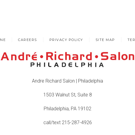
INE
CAREERS
PRIVACY POLICY
SITE MAP
TER
Andre Richard Salon | Philadelphia
1503 Walnut St, Suite 8
Philadelphia, PA 19102
call/text 215-287-4926