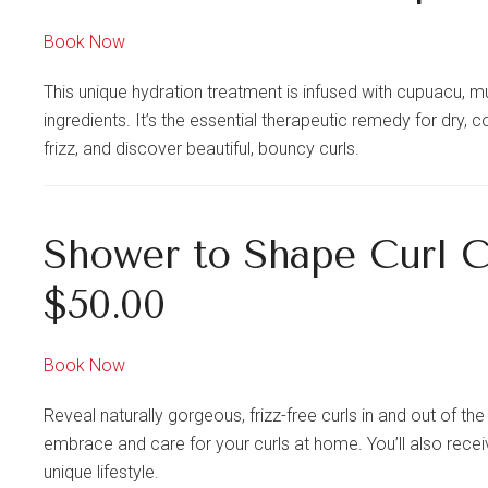
Book Now
This unique hydration treatment is infused with cupuacu, 
ingredients. It’s the essential therapeutic remedy for dry
frizz, and discover beautiful, bouncy curls.
Shower to Shape Curl 
$50.00
Book Now
Reveal naturally gorgeous, frizz-free curls in and out of t
embrace and care for your curls at home. You’ll also receiv
unique lifestyle.