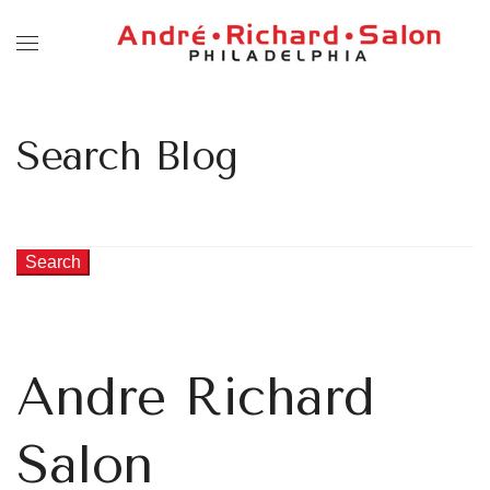
Search Blog
Search
Andre Richard
Salon