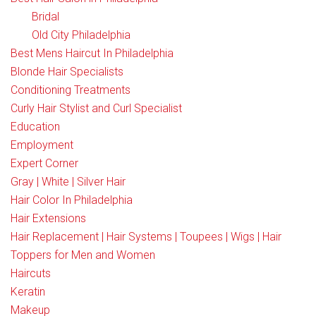
Bridal
Old City Philadelphia
Best Mens Haircut In Philadelphia
Blonde Hair Specialists
Conditioning Treatments
Curly Hair Stylist and Curl Specialist
Education
Employment
Expert Corner
Gray | White | Silver Hair
Hair Color In Philadelphia
Hair Extensions
Hair Replacement | Hair Systems | Toupees | Wigs | Hair
Toppers for Men and Women
Haircuts
Keratin
Makeup