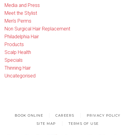
Media and Press
Meet the Stylist
Men’s Perms
Non Surgical Hair Replacement
Philadelphia Hair
Products
Scalp Health
Specials
Thinning Hair
Uncategorised
BOOK ONLINE
CAREERS
PRIVACY POLICY
SITE MAP
TERMS OF USE