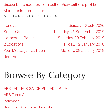
Subscribe to updates from author
View author's profile
More posts from author
AUTHOR'S RECENT POSTS
Haircuts
Sunday, 12 July 2026
Social Galleries
Thursday, 26 September 2019
Homepage Popup
Saturday, 09 February 2019
2 Locations
Friday, 12 January 2018
Your Message Has Been
Monday, 08 January 2018
Received
Browse By Category
ARS LAB HAIR SALON PHILADELPHIA
ARS Trend Alert
Balayage
Best Hair Salon in Philadelphia