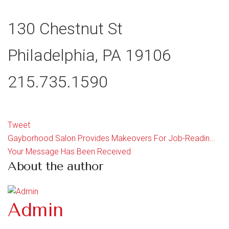
130 Chestnut St
Philadelphia, PA 19106
215.735.1590
Tweet
Gayborhood Salon Provides Makeovers For Job-Readin...
Your Message Has Been Received
About the author
Admin