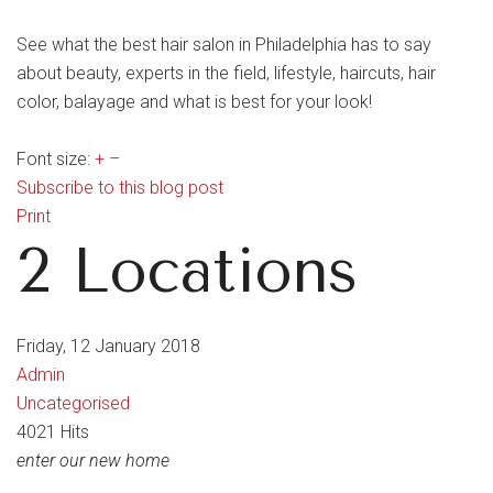
See what the best hair salon in Philadelphia has to say
about beauty, experts in the field, lifestyle, haircuts, hair
color, balayage and what is best for your look!
Font size:
+
–
Subscribe to this blog post
Print
2 Locations
Friday, 12 January 2018
Admin
Uncategorised
4021 Hits
enter our new home