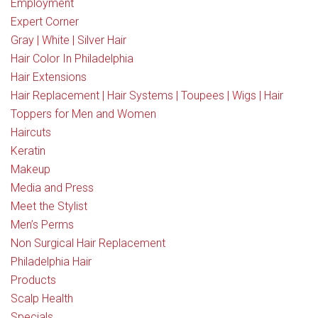
Employment
Expert Corner
Gray | White | Silver Hair
Hair Color In Philadelphia
Hair Extensions
Hair Replacement | Hair Systems | Toupees | Wigs | Hair
Toppers for Men and Women
Haircuts
Keratin
Makeup
Media and Press
Meet the Stylist
Men’s Perms
Non Surgical Hair Replacement
Philadelphia Hair
Products
Scalp Health
Specials