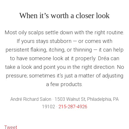
When it’s worth a closer look
Most oily scalps settle down with the right routine.
If yours stays stubborn — or comes with
persistent flaking, itching, or thinning — it can help
to have someone look at it properly. Dréa can
take a look and point you in the right direction. No
pressure; sometimes it’s just a matter of adjusting
a few products.
André Richard Salon · 1503 Walnut St, Philadelphia, PA
19102 ·
215-287-4926
Tweet