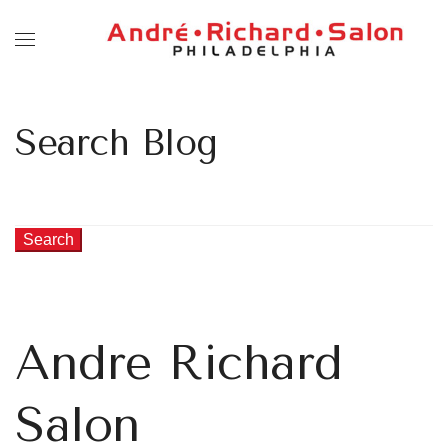
Search Blog
Search
Andre Richard
Salon