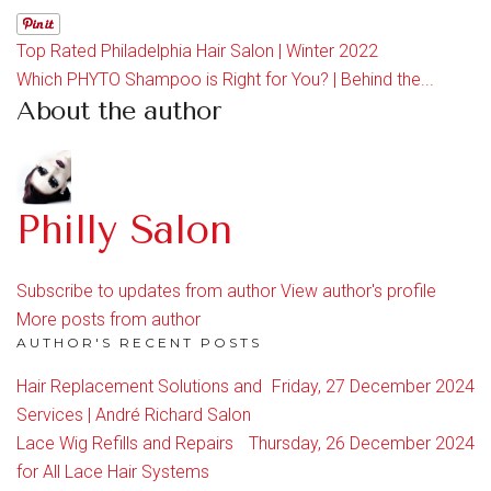
Top Rated Philadelphia Hair Salon | Winter 2022
Which PHYTO Shampoo is Right for You? | Behind the...
About the author
Philly Salon
Subscribe to updates from author
View author's profile
More posts from author
AUTHOR'S RECENT POSTS
Hair Replacement Solutions and
Friday, 27 December 2024
Services | André Richard Salon
Lace Wig Refills and Repairs
Thursday, 26 December 2024
for All Lace Hair Systems