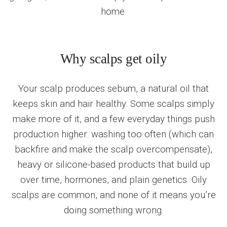
home.
Why scalps get oily
Your scalp produces sebum, a natural oil that
keeps skin and hair healthy. Some scalps simply
make more of it, and a few everyday things push
production higher: washing too often (which can
backfire and make the scalp overcompensate),
heavy or silicone-based products that build up
over time, hormones, and plain genetics. Oily
scalps are common, and none of it means you’re
doing something wrong.