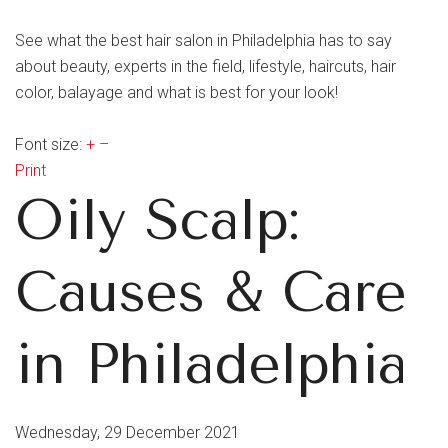
See what the best hair salon in Philadelphia has to say
about beauty, experts in the field, lifestyle, haircuts, hair
color, balayage and what is best for your look!
Font size:
+
–
Print
Oily Scalp:
Causes & Care
in Philadelphia
Wednesday, 29 December 2021