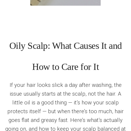
Oily Scalp: What Causes It and
How to Care for It
If your hair looks slick a day after washing, the
issue usually starts at the scalp, not the hair. A
little oil is a good thing — it’s how your scalp
protects itself — but when there’s too much, hair
goes flat and greasy fast. Here’s what’s actually
going on, and how to keep your scalp balanced at