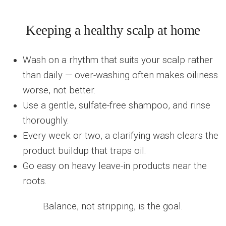
Keeping a healthy scalp at home
Wash on a rhythm that suits your scalp rather
than daily — over-washing often makes oiliness
worse, not better.
Use a gentle, sulfate-free shampoo, and rinse
thoroughly.
Every week or two, a clarifying wash clears the
product buildup that traps oil.
Go easy on heavy leave-in products near the
roots.
Balance, not stripping, is the goal.