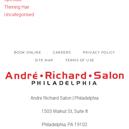
Thinning Hair
Uncategorised
BOOK ONLINE
CAREERS
PRIVACY POLICY
SITE MAP
TERMS OF USE
Andre Richard Salon | Philadelphia
1503 Walnut St, Suite 8
Philadelphia, PA 19102