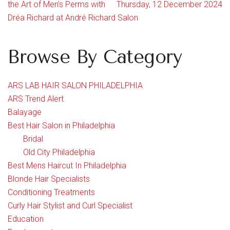
the Art of Men’s Perms with
Thursday, 12 December 2024
Dréa Richard at André Richard Salon
Browse By Category
ARS LAB HAIR SALON PHILADELPHIA
ARS Trend Alert
Balayage
Best Hair Salon in Philadelphia
Bridal
Old City Philadelphia
Best Mens Haircut In Philadelphia
Blonde Hair Specialists
Conditioning Treatments
Curly Hair Stylist and Curl Specialist
Education