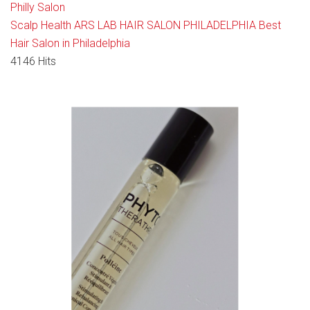
Philly Salon
Scalp Health
ARS LAB HAIR SALON PHILADELPHIA
Best
Hair Salon in Philadelphia
4146 Hits