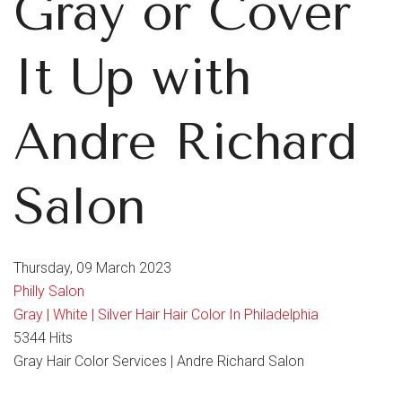
Gray or Cover
It Up with
Andre Richard
Salon
Thursday, 09 March 2023
Philly Salon
Gray | White | Silver Hair
Hair Color In Philadelphia
5344 Hits
Gray Hair Color Services | Andre Richard Salon