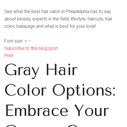
See what the best hair salon in Philadelphia has to say
about beauty, experts in the field, lifestyle, haircuts, hair
color, balayage and what is best for your look!
Font size:
+
–
Subscribe to this blog post
Print
Gray Hair
Color Options:
Embrace Your