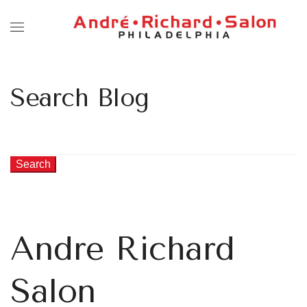
Search Blog
Search
Andre Richard
Salon