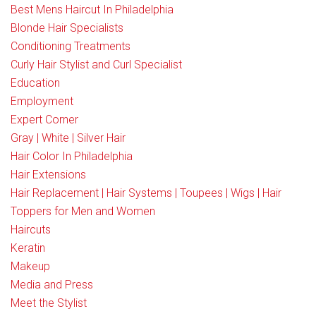
Best Mens Haircut In Philadelphia
Blonde Hair Specialists
Conditioning Treatments
Curly Hair Stylist and Curl Specialist
Education
Employment
Expert Corner
Gray | White | Silver Hair
Hair Color In Philadelphia
Hair Extensions
Hair Replacement | Hair Systems | Toupees | Wigs | Hair
Toppers for Men and Women
Haircuts
Keratin
Makeup
Media and Press
Meet the Stylist