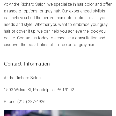
At Andre Richard Salon, we specialize in hair color and offer
a range of options for gray hair. Our experienced stylists
can help you find the perfect hair color option to suit your
needs and style. Whether you want to embrace your gray
hair or cover it up, we can help you achieve the look you
desire. Contact us today to schedule a consultation and
discover the possibilities of hair color for gray hair.
Contact Information
Andre Richard Salon
1503 Walnut St, Philadelphia, PA 19102
Phone: (215) 287-4926