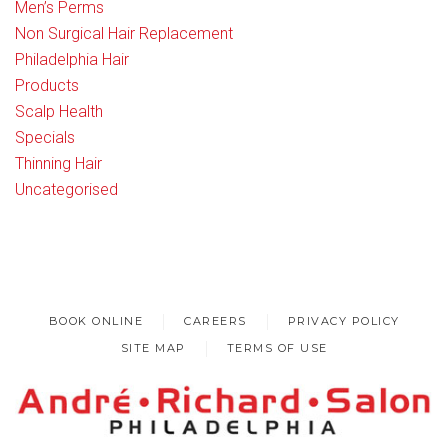
Men’s Perms
Non Surgical Hair Replacement
Philadelphia Hair
Products
Scalp Health
Specials
Thinning Hair
Uncategorised
BOOK ONLINE
CAREERS
PRIVACY POLICY
SITE MAP
TERMS OF USE