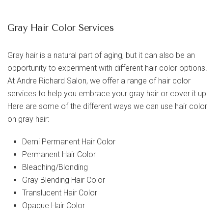
Gray Hair Color Services
Gray hair is a natural part of aging, but it can also be an
opportunity to experiment with different hair color options.
At Andre Richard Salon, we offer a range of hair color
services to help you embrace your gray hair or cover it up.
Here are some of the different ways we can use hair color
on gray hair:
Demi Permanent Hair Color
Permanent Hair Color
Bleaching/Blonding
Gray Blending Hair Color
Translucent Hair Color
Opaque Hair Color