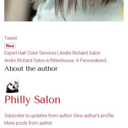
Tweet
Expert Hair Color Services | Andre Richard Salon
Andre Richard Salon in Rittenhouse: A Personalized...
About the author
Philly Salon
Subscribe to updates from author
View author's profile
More posts from author