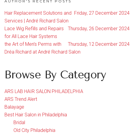
AUTHOR'S RECENT POSTS
Hair Replacement Solutions and
Friday, 27 December 2024
Services | André Richard Salon
Lace Wig Refills and Repairs
Thursday, 26 December 2024
for All Lace Hair Systems
the Art of Men’s Perms with
Thursday, 12 December 2024
Dréa Richard at André Richard Salon
Browse By Category
ARS LAB HAIR SALON PHILADELPHIA
ARS Trend Alert
Balayage
Best Hair Salon in Philadelphia
Bridal
Old City Philadelphia