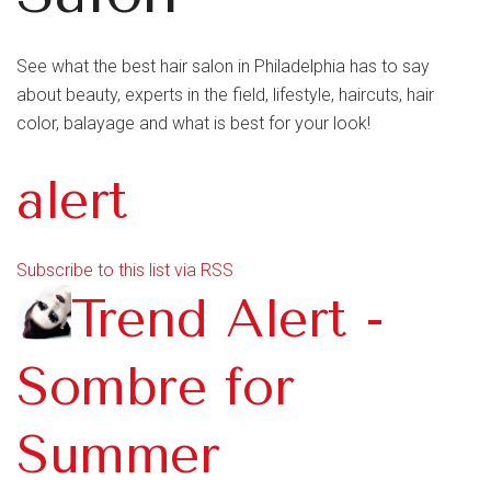
See what the best hair salon in Philadelphia has to say
about beauty, experts in the field, lifestyle, haircuts, hair
color, balayage and what is best for your look!
alert
Subscribe to this list via RSS
Trend Alert -
Sombre for
Summer