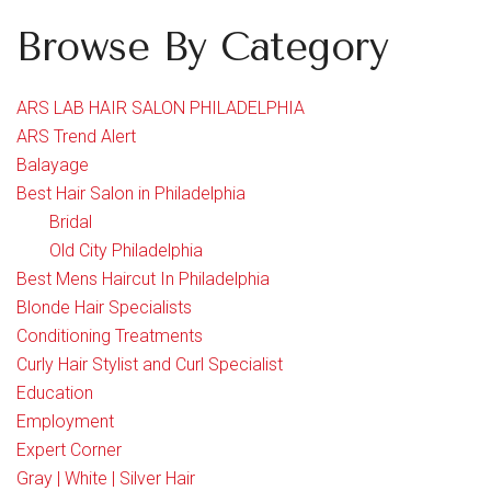
Browse By Category
ARS LAB HAIR SALON PHILADELPHIA
ARS Trend Alert
Balayage
Best Hair Salon in Philadelphia
Bridal
Old City Philadelphia
Best Mens Haircut In Philadelphia
Blonde Hair Specialists
Conditioning Treatments
Curly Hair Stylist and Curl Specialist
Education
Employment
Expert Corner
Gray | White | Silver Hair