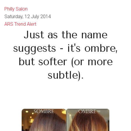
Philly Salon
Saturday, 12 July 2014
ARS Trend Alert
Just as the name
suggests - it's ombre,
but softer (or more
subtle).