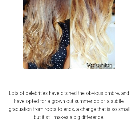
Lots of celebrities have ditched the obvious ombre, and
have opted for a grown out summer color, a subtle
graduation from roots to ends, a change that is so small
but it still makes a big difference.