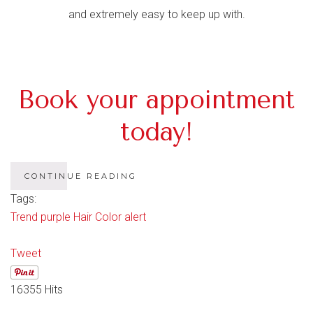
and extremely easy to keep up with.
Book your appointment
today!
CONTINUE READING
Tags:
Trend
purple
Hair
Color
alert
Tweet
16355 Hits