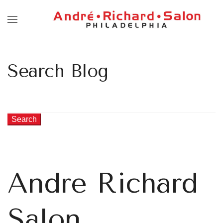
Search Blog
Search
Andre Richard
Salon