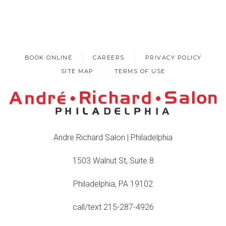
BOOK ONLINE
CAREERS
PRIVACY POLICY
SITE MAP
TERMS OF USE
Andre Richard Salon | Philadelphia
1503 Walnut St, Suite 8
Philadelphia, PA 19102
call/text 215-287-4926