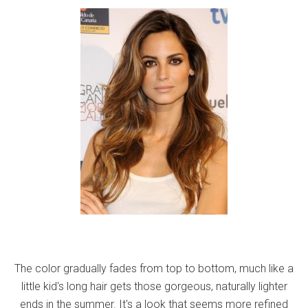
The color gradually fades from top to bottom, much like a
little kid's long hair gets those gorgeous, naturally lighter
ends in the summer. It's a look that seems more refined