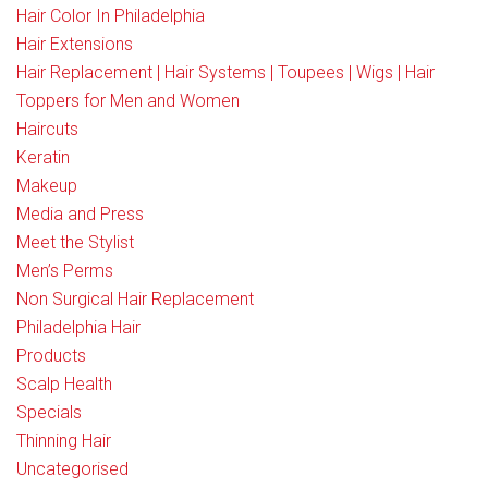
Hair Color In Philadelphia
Hair Extensions
Hair Replacement | Hair Systems | Toupees | Wigs | Hair
Toppers for Men and Women
Haircuts
Keratin
Makeup
Media and Press
Meet the Stylist
Men’s Perms
Non Surgical Hair Replacement
Philadelphia Hair
Products
Scalp Health
Specials
Thinning Hair
Uncategorised