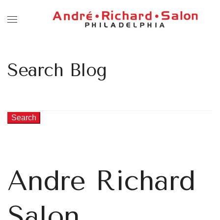
Search Blog
Search
Andre Richard
Salon