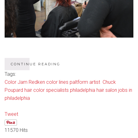
CONTINUE READING
Tags:
Color Jam
Redken color lines
paltform artist Chuck
Poupard
hair color specialists philadelphia
hair salon jobs in
philadelphia
Tweet
11570 Hits