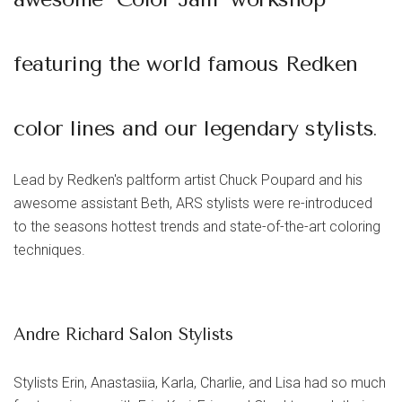
featuring the world famous Redken
color lines and our legendary stylists
.
Lead by Redken's paltform artist
Chuck Poupard
and his
awesome assistant
Beth
, ARS stylists were re-introduced
to the seasons hottest trends and state-of-the-art coloring
techniques.
Andre Richard Salon Stylists
Stylists Erin, Anastasiia, Karla, Charlie, and Lisa had so much