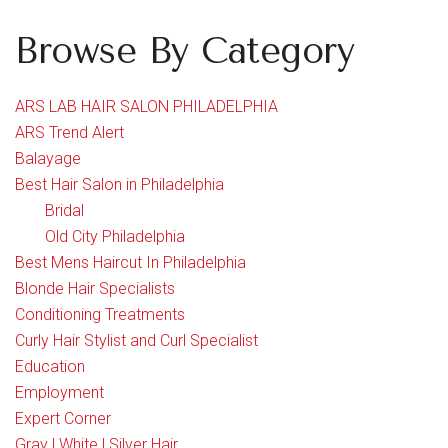
Browse By Category
ARS LAB HAIR SALON PHILADELPHIA
ARS Trend Alert
Balayage
Best Hair Salon in Philadelphia
Bridal
Old City Philadelphia
Best Mens Haircut In Philadelphia
Blonde Hair Specialists
Conditioning Treatments
Curly Hair Stylist and Curl Specialist
Education
Employment
Expert Corner
Gray | White | Silver Hair