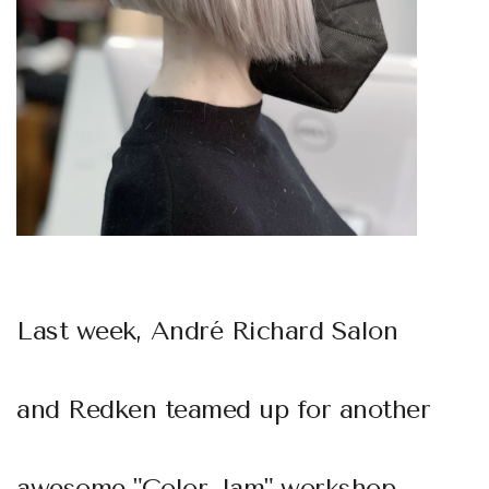
Last week,
André Richard Salon
and
Redken
teamed up for another
awesome "Color Jam" workshop