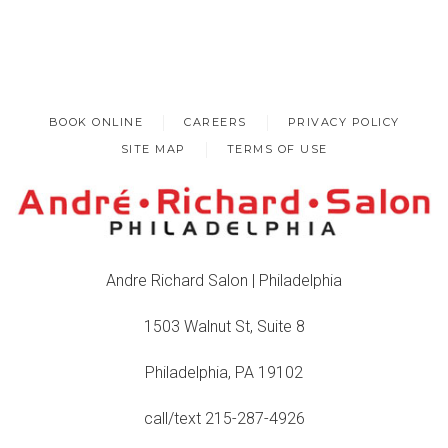
BOOK ONLINE
CAREERS
PRIVACY POLICY
SITE MAP
TERMS OF USE
Andre Richard Salon | Philadelphia
1503 Walnut St, Suite 8
Philadelphia, PA 19102
call/text 215-287-4926