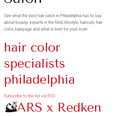
See what the best hair salon in Philadelphia has to say
about beauty, experts in the field, lifestyle, haircuts, hair
color, balayage and what is best for your look!
hair color
specialists
philadelphia
Subscribe to this list via RSS
ARS x Redken