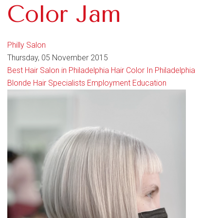
Color Jam
Philly Salon
Thursday, 05 November 2015
Best Hair Salon in Philadelphia
Hair Color In Philadelphia
Blonde Hair Specialists
Employment
Education