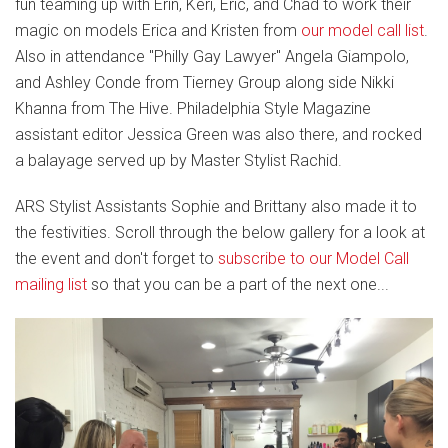
fun teaming up with Erin, Keri, Eric, and Chad to work their
magic on models Erica and Kristen from
our model call list
.
Also in attendance "Philly Gay Lawyer" Angela Giampolo,
and Ashley Conde from Tierney Group along side Nikki
Khanna from The Hive. Philadelphia Style Magazine
assistant editor Jessica Green was also there, and rocked
a balayage served up by Master Stylist Rachid.
ARS Stylist Assistants Sophie and Brittany also made it to
the festivities. Scroll through the below gallery for a look at
the event and don't forget to
subscribe to our Model Call
mailing list
so that you can be a part of the next one...