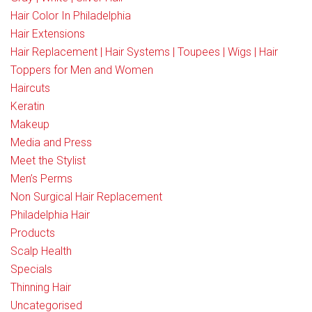
Hair Color In Philadelphia
Hair Extensions
Hair Replacement | Hair Systems | Toupees | Wigs | Hair
Toppers for Men and Women
Haircuts
Keratin
Makeup
Media and Press
Meet the Stylist
Men’s Perms
Non Surgical Hair Replacement
Philadelphia Hair
Products
Scalp Health
Specials
Thinning Hair
Uncategorised