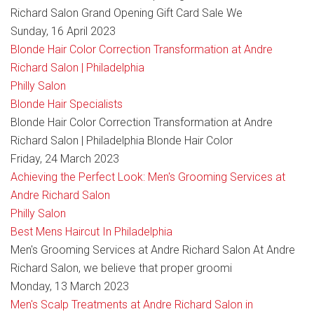
Richard Salon Grand Opening Gift Card Sale We
Sunday, 16 April 2023
Blonde Hair Color Correction Transformation at Andre
Richard Salon | Philadelphia
Philly Salon
Blonde Hair Specialists
Blonde Hair Color Correction Transformation at Andre
Richard Salon | Philadelphia Blonde Hair Color
Friday, 24 March 2023
Achieving the Perfect Look: Men's Grooming Services at
Andre Richard Salon
Philly Salon
Best Mens Haircut In Philadelphia
Men's Grooming Services at Andre Richard Salon At Andre
Richard Salon, we believe that proper groomi
Monday, 13 March 2023
Men's Scalp Treatments at Andre Richard Salon in