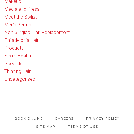
Makeup
Media and Press
Meet the Stylist
Men’s Perms
Non Surgical Hair Replacement
Philadelphia Hair
Products
Scalp Health
Specials
Thinning Hair
Uncategorised
BOOK ONLINE
CAREERS
PRIVACY POLICY
SITE MAP
TERMS OF USE