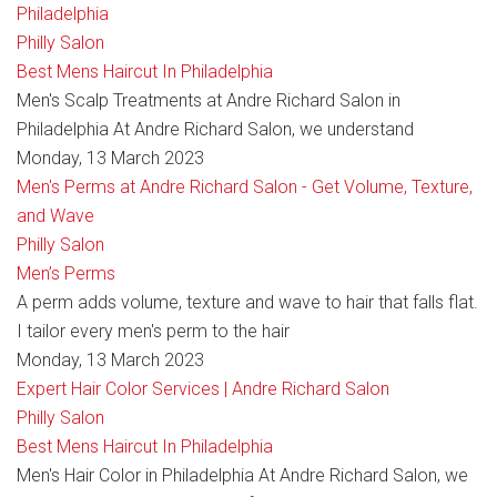
Philadelphia
Philly Salon
Best Mens Haircut In Philadelphia
Men's Scalp Treatments at Andre Richard Salon in
Philadelphia At Andre Richard Salon, we understand
Monday, 13 March 2023
Men's Perms at Andre Richard Salon - Get Volume, Texture,
and Wave
Philly Salon
Men’s Perms
A perm adds volume, texture and wave to hair that falls flat.
I tailor every men's perm to the hair
Monday, 13 March 2023
Expert Hair Color Services | Andre Richard Salon
Philly Salon
Best Mens Haircut In Philadelphia
Men's Hair Color in Philadelphia At Andre Richard Salon, we