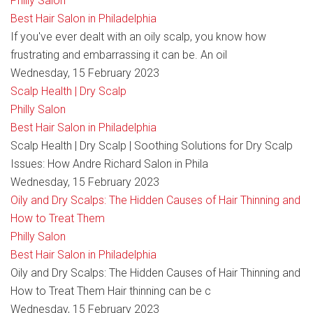
Philly Salon
Best Hair Salon in Philadelphia
If you've ever dealt with an oily scalp, you know how
frustrating and embarrassing it can be. An oil
Wednesday, 15 February 2023
Scalp Health | Dry Scalp
Philly Salon
Best Hair Salon in Philadelphia
Scalp Health | Dry Scalp | Soothing Solutions for Dry Scalp
Issues: How Andre Richard Salon in Phila
Wednesday, 15 February 2023
Oily and Dry Scalps: The Hidden Causes of Hair Thinning and
How to Treat Them
Philly Salon
Best Hair Salon in Philadelphia
Oily and Dry Scalps: The Hidden Causes of Hair Thinning and
How to Treat Them Hair thinning can be c
Wednesday, 15 February 2023