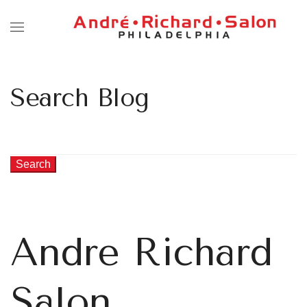
Search Blog
Search
Andre Richard
Salon