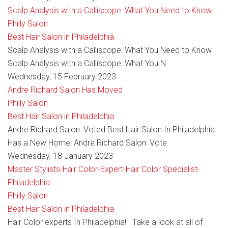
Scalp Analysis with a Calliscope: What You Need to Know
Philly Salon
Best Hair Salon in Philadelphia
Scalp Analysis with a Calliscope: What You Need to Know
Scalp Analysis with a Calliscope: What You N
Wednesday, 15 February 2023
Andre Richard Salon Has Moved
Philly Salon
Best Hair Salon in Philadelphia
Andre Richard Salon: Voted Best Hair Salon In Philadelphia
Has a New Home! Andre Richard Salon: Vote
Wednesday, 18 January 2023
Master Stylists-Hair Color-Expert-Hair Color Specialist-
Philadelphia
Philly Salon
Best Hair Salon in Philadelphia
Hair Color experts In Philadelphia! Take a look at all of