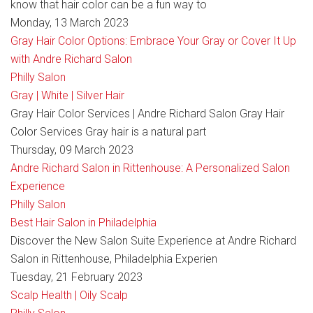
know that hair color can be a fun way to
Monday, 13 March 2023
Gray Hair Color Options: Embrace Your Gray or Cover It Up
with Andre Richard Salon
Philly Salon
Gray | White | Silver Hair
Gray Hair Color Services | Andre Richard Salon Gray Hair
Color Services Gray hair is a natural part
Thursday, 09 March 2023
Andre Richard Salon in Rittenhouse: A Personalized Salon
Experience
Philly Salon
Best Hair Salon in Philadelphia
Discover the New Salon Suite Experience at Andre Richard
Salon in Rittenhouse, Philadelphia Experien
Tuesday, 21 February 2023
Scalp Health | Oily Scalp